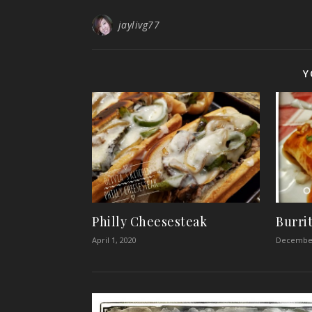
jaylivg77
Y
Philly Cheesesteak
Burri
April 1, 2020
December