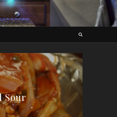
d Sour