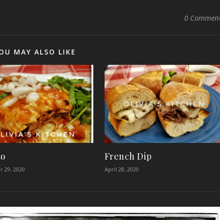
0 Commen
OU MAY ALSO LIKE
to
French Dip
 29, 2020
April 28, 2020