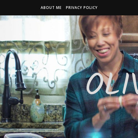
ABOUT ME
PRIVACY POLICY
OLI