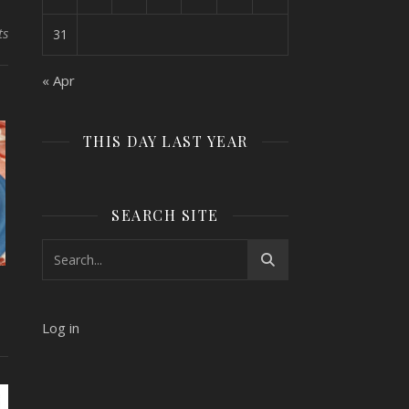
ts
31
« Apr
THIS DAY LAST YEAR
SEARCH SITE
Log in