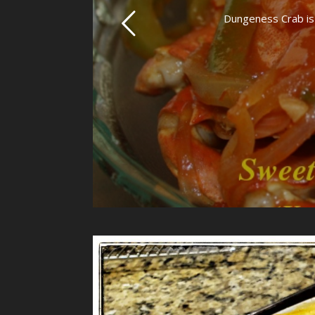
Dungeness Crab is a