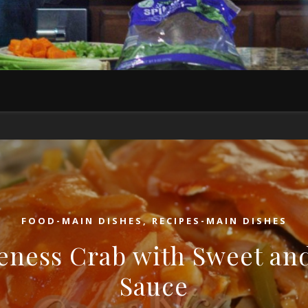
FOOD-MAIN DISHES
,
RECIPES-MAIN DISHES
ness Crab with Sweet an
Sauce