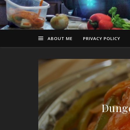
ABOUT ME
PRIVACY POLICY
Dunge