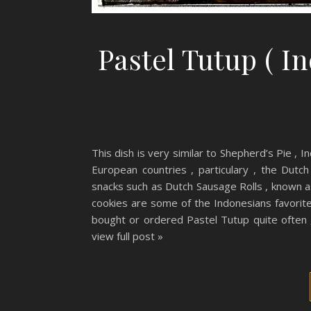
Pastel Tutup ( I
This dish is very similar to Shepherd’s Pie , I
European countries , particulary , the Dutch
snacks such as Dutch Sausage Rolls , known 
cookies are some of the Indonesians favorit
bought or ordered Pastel Tutup quite often 
view full post »