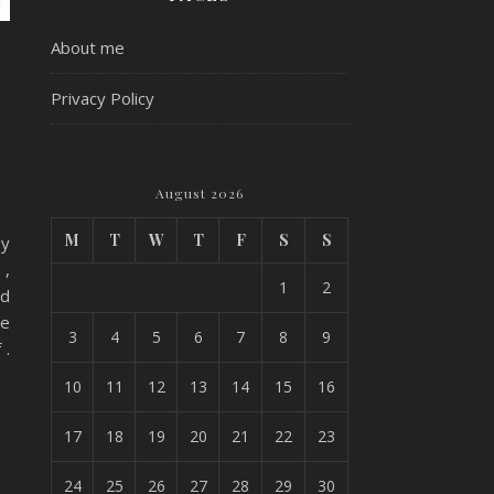
About me
e
Privacy Policy
August 2026
M
T
W
T
F
S
S
by
 ,
1
2
ad
we
3
4
5
6
7
8
9
 .
10
11
12
13
14
15
16
17
18
19
20
21
22
23
24
25
26
27
28
29
30