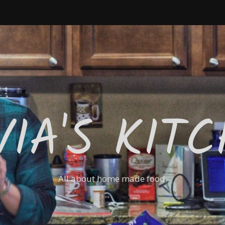
VIA'S KIT
All about home made food.