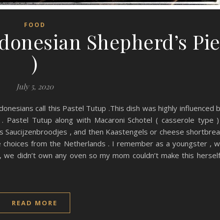
FOOD
ndonesian Shepherd’s Pi
)
July 5, 2020
ndonesians call this Pastel Tutup .This dish was highly influenced 
 . Pastel Tutup along with Macaroni Schotel ( casserole type )
as Saucijzenbroodjes , and then Kaastengels or cheese shortbre
e choices from the Netherlands . I remember as a youngster , 
, we didn’t own any oven so my mom couldn’t make this herself
READ MORE