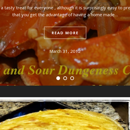
 tasty treat for everyone , although it is surprisingly easy to pre
that you get the advantage of having a home made…
READ MORE
March 31, 2012