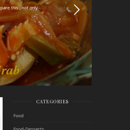
pare this , not only
CATEGORIES
Food
Food-Desserts