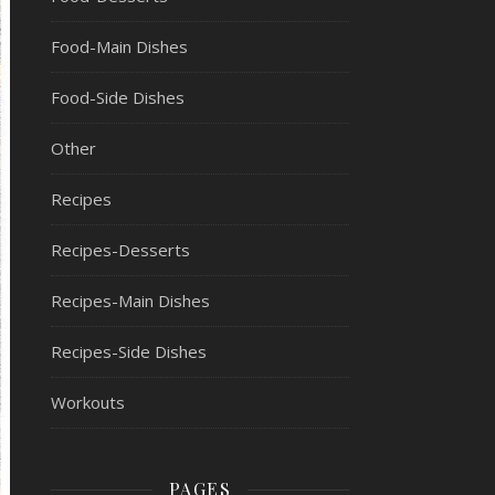
Food-Main Dishes
Food-Side Dishes
Other
Recipes
Recipes-Desserts
Recipes-Main Dishes
Recipes-Side Dishes
Workouts
PAGES