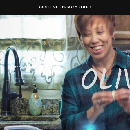
ABOUT ME
PRIVACY POLICY
OLI