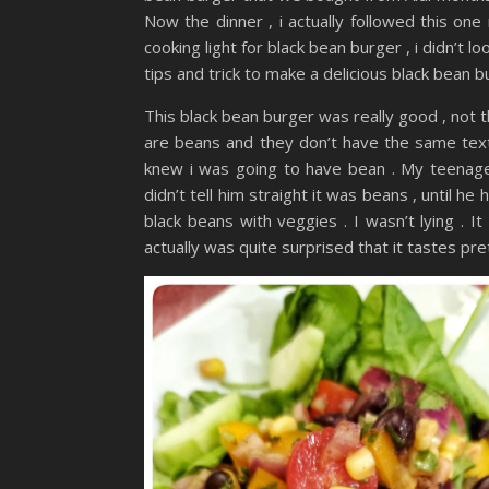
Now the dinner , i actually followed this one
cooking light for black bean burger , i didn’t l
tips and trick to make a delicious black bean b
This black bean burger was really good , not t
are beans and they don’t have the same textu
knew i was going to have bean . My teenager 
didn’t tell him straight it was beans , until he h
black beans with veggies . I wasn’t lying . 
actually was quite surprised that it tastes pre