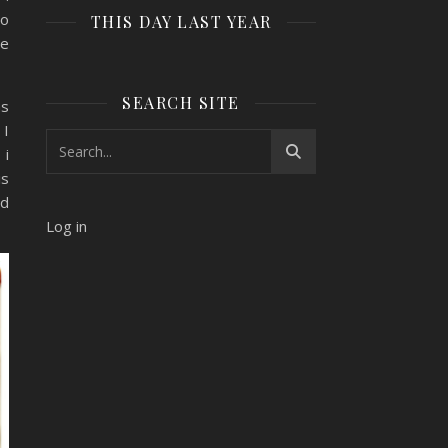
to
THIS DAY LAST YEAR
he
SEARCH SITE
ns
 I
 i
is
nd
Log in