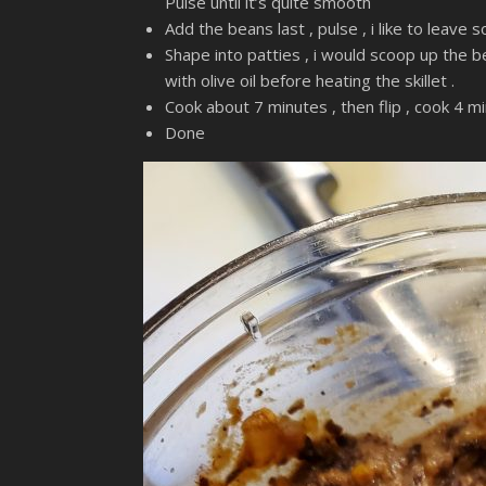
Pulse until it’s quite smooth
Add the beans last , pulse , i like to leave 
Shape into patties , i would scoop up the be
with olive oil before heating the skillet .
Cook about 7 minutes , then flip , cook 4 mi
Done