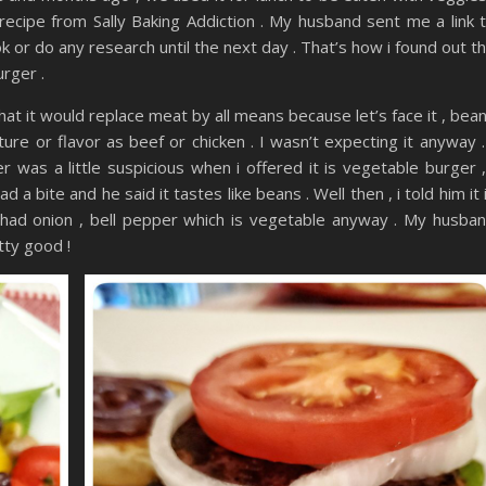
 recipe from Sally Baking Addiction . My husband sent me a link 
ook or do any research until the next day . That’s how i found out t
urger .
hat it would replace meat by all means because let’s face it , bea
re or flavor as beef or chicken . I wasn’t expecting it anyway .
was a little suspicious when i offered it is vegetable burger ,
ad a bite and he said it tastes like beans . Well then , i told him it 
It had onion , bell pepper which is vegetable anyway . My husba
tty good !