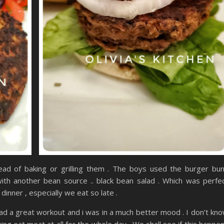
tead of baking or grilling them . The boys used the burger bu
ith another bean source .. black bean salad . Which was perfe
dinner , especially we eat so late .
had a great workout and i was in a much better mood . I don’t kn