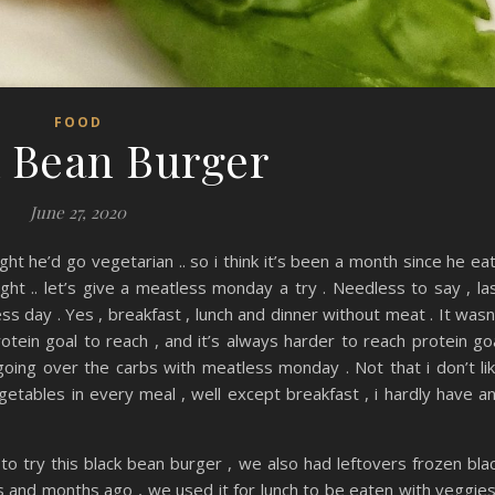
FOOD
 Bean Burger
June 27, 2020
ght he’d go vegetarian .. so i think it’s been a month since he ea
ught .. let’s give a meatless monday a try . Needless to say , la
s day . Yes , breakfast , lunch and dinner without meat . It wasn
otein goal to reach , and it’s always harder to reach protein go
going over the carbs with meatless monday . Not that i don’t li
egetables in every meal , well except breakfast , i hardly have a
to try this black bean burger , we also had leftovers frozen bla
and months ago , we used it for lunch to be eaten with veggies