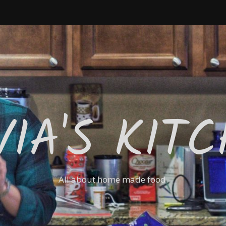
VIA'S KIT
All about home made food.