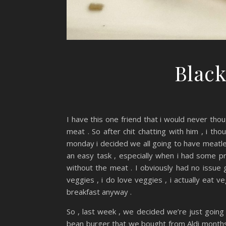
Black
I have this one friend that i would never thou
meat . So after chit chatting with him , i tho
monday i decided we all going to have meatles
an easy task , especially when i had some pr
without the meat . I obviously had no issue 
veggies , i do love veggies , i actually eat v
breakfast anyway .
So , last week , we decided we’re just going 
bean burger that we bought from Aldi months 