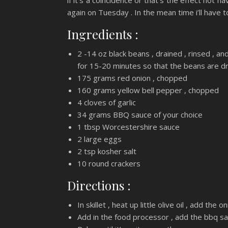
if it’s a coincidence or that’s the effect not h
again on Tuesday . In the mean time i’ll have
Ingredients :
2 -14 oz black beans , drained , rinsed , a
for 15-20 minutes so that the beans are dr
175 grams red onion , chopped
160 grams yellow bell pepper , chopped
4 cloves of garlic
34 grams BBQ sauce of your choice
1 tbsp Worcestershire sauce
2 large eggs
2 tsp kosher salt
10 round crackers
Directions :
In skillet , heat up little olive oil , add the
Add in the food processor , add the bbq sau