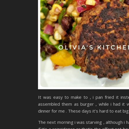
It was easy to make to , i pan fried it ins
assembled them as burger , while i had it w
dinner for me . These days it’s hard to eat big 
The next morning i was starving , although i 