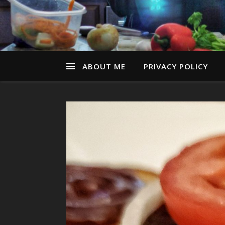
ABOUT ME
PRIVACY POLICY