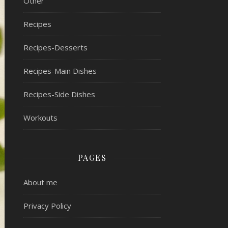
Other
Recipes
Recipes-Desserts
Recipes-Main Dishes
Recipes-Side Dishes
Workouts
PAGES
About me
Privacy Policy