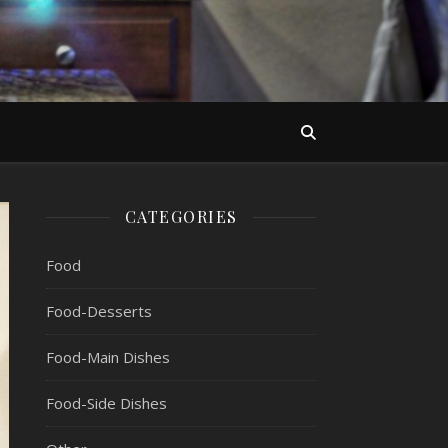
CATEGORIES
Food
Food-Desserts
Food-Main Dishes
Food-Side Dishes