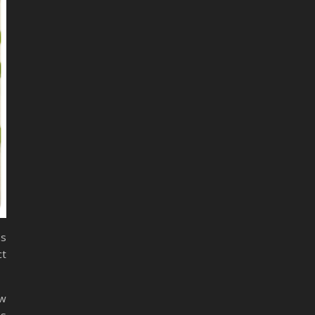
ns
ct
ow