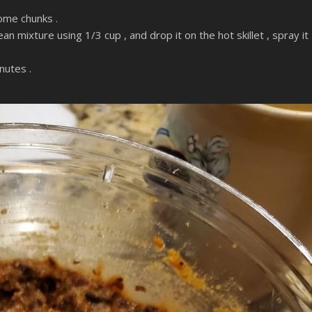
some chunks .
an mixture using 1/3 cup , and drop it on the hot skillet , spray it
nutes .