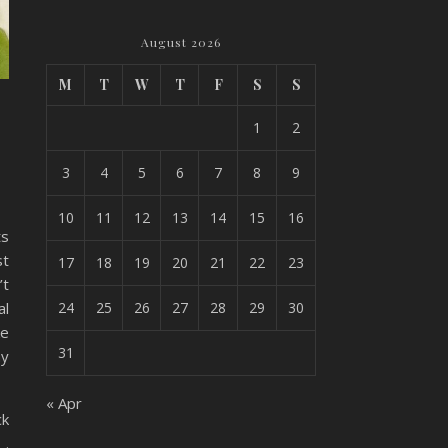
August 2026
M
T
W
T
F
S
S
1
2
3
4
5
6
7
8
9
10
11
12
13
14
15
16
ts
st
17
18
19
20
21
22
23
’t
al
24
25
26
27
28
29
30
ke
31
ny
« Apr
ck
 .