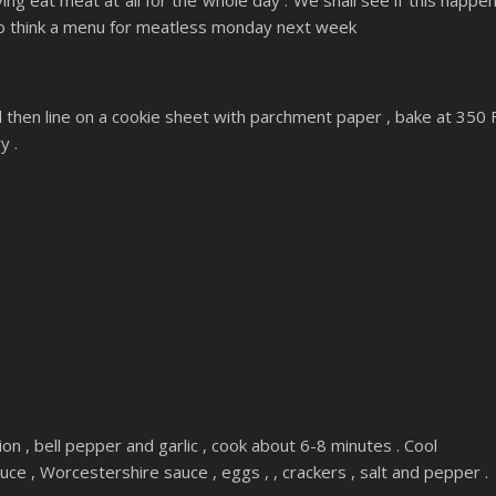
aving eat meat at all for the whole day . We shall see if this happe
 to think a menu for meatless monday next week
nd then line on a cookie sheet with parchment paper , bake at 350 
y .
 onion , bell pepper and garlic , cook about 6-8 minutes . Cool
ce , Worcestershire sauce , eggs , , crackers , salt and pepper .