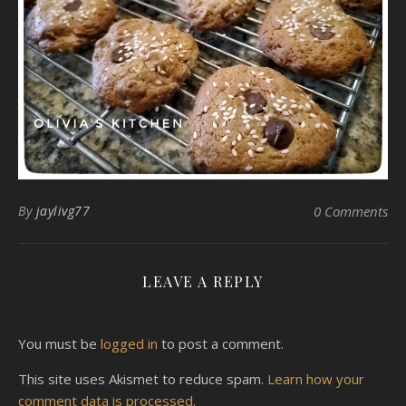
By
jaylivg77
0 Comments
LEAVE A REPLY
You must be
logged in
to post a comment.
This site uses Akismet to reduce spam.
Learn how your
comment data is processed.