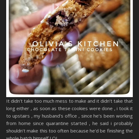
It didn’t take too much mess to make and it didn’t take that
long either , as soon as these cookies were done , i took it
to upstairs , my husband’s office , since he’s been working
from home since quarantine started , he said i probably
shouldn’t make this too often because he’d be finishing the
whole batch himself LOL ..