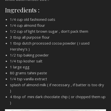
Ingredients :
1/4 cup old fashioned oats
1/4 cup almond flour
1/2 cup of light brown sugar , don’t pack them
3 tbsp all purpose flour
1 tbsp dutch processed cocoa powder ( i used
Hershey’s )
1/2 tsp baking powder
1/4 tsp kosher salt
1 large egg
80 grams tahini paste
1/4 tsp vanilla extract
splash of almond milk ( if necessary , if batter is too dry
)
4 tbsp of mini dark chocolate chip ( or chopped them up
)