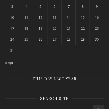
3
4
5
6
7
8
9
10
11
12
13
14
15
16
17
18
19
20
21
22
23
24
25
26
27
28
29
30
31
« Apr
THIS DAY LAST YEAR
SEARCH SITE