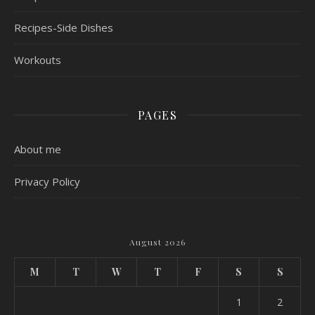
Recipes-Side Dishes
Workouts
PAGES
About me
Privacy Policy
August 2026
M
T
W
T
F
S
S
1
2