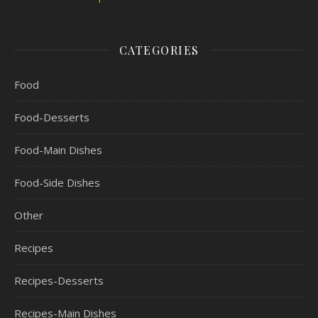
CATEGORIES
Food
Food-Desserts
Food-Main Dishes
Food-Side Dishes
Other
Recipes
Recipes-Desserts
Recipes-Main Dishes