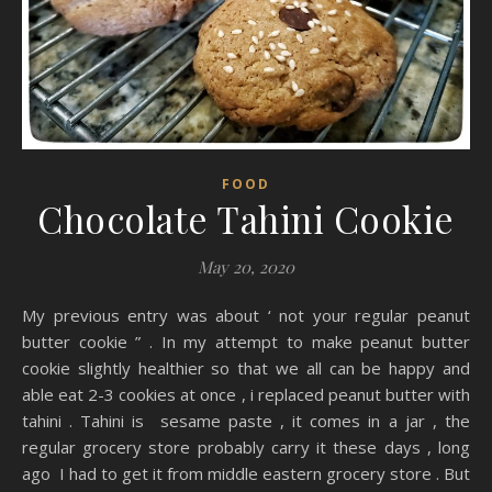
FOOD
Chocolate Tahini Cookie
May 20, 2020
My previous entry was about ‘ not your regular peanut
butter cookie ” . In my attempt to make peanut butter
cookie slightly healthier so that we all can be happy and
able eat 2-3 cookies at once , i replaced peanut butter with
tahini . Tahini is sesame paste , it comes in a jar , the
regular grocery store probably carry it these days , long
ago I had to get it from middle eastern grocery store . But