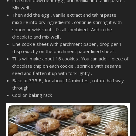
In a small bowl beat egg , add vanilla and tahini paste .
Mix well .
Then add the egg , vanilla extract and tahini paste
mixture into dry ingredients , continue stirring it with
spoon or whisk until it’s all combined . Add in the
chocolate and mix well .
Line cookie sheet with parchment paper , drop per 1
tbsp exactly on the parchment paper lined sheet .
This will make about 16 cookies . You can add 1 piece of
chocolate chip on each cookie , sprinkle with sesame
seed and flatten it up with fork lightly .
Bake at 375 F , for about 14 minutes , rotate half way
through
Cool on baking rack