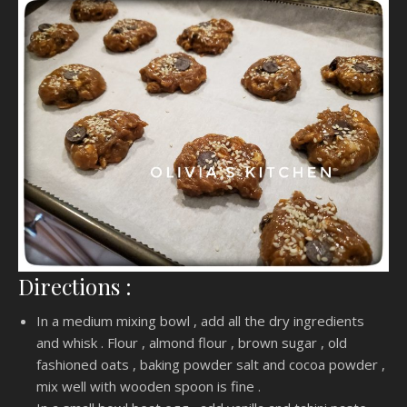
Directions :
In a medium mixing bowl , add all the dry ingredients
and whisk . Flour , almond flour , brown sugar , old
fashioned oats , baking powder salt and cocoa powder ,
mix well with wooden spoon is fine .