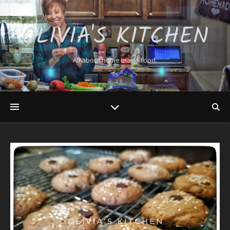
OLIVIA'S KITCHEN
All about home made food.