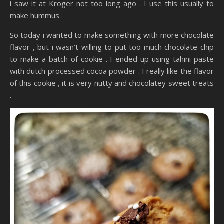
i saw it at Kroger not too long ago . I use this usually to
make hummus .
So today i wanted to make something with more chocolate
flavor , but i wasn’t willing to put too much chocolate chip
to make a batch of cookie . I ended up using tahini paste
with dutch processed cocoa powder . I really like the flavor
of this cookie , it is very nutty and chocolatey sweet treats
.