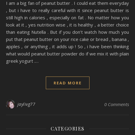
I am a big fan of peanut butter . I could eat them everyday
, but i have to really careful with it since peanut butter is
still high in calories , especially on fat . No matter how you
look at it , yes nutrition wise , it is healthy , a better choice
than eating Nutella . But if you don’t watch how much you
put that peanut butter on your rice cake or bread , banana ,
apples , or anything , it adds up ! So , i have been thinking
what would peanut butter powder do if we mix it with plain
greek yogurt .…
READ MORE
jaylivg77
0 Comments
CATEGORIES