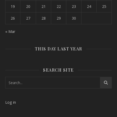
19
20
21
22
23
24
25
26
27
28
29
30
« Mar
THIS DAY LAST YEAR
SEARCH SITE
Log in