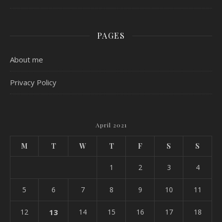
PAGES
About me
Privacy Policy
April 2021
M
T
W
T
F
S
S
1
2
3
4
5
6
7
8
9
10
11
12
13
14
15
16
17
18