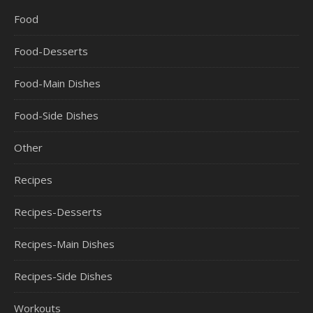
Food
Food-Desserts
Food-Main Dishes
Food-Side Dishes
Other
Recipes
Recipes-Desserts
Recipes-Main Dishes
Recipes-Side Dishes
Workouts