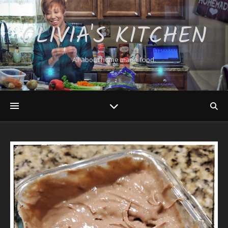
OLIVIA'S KITCHEN
All about home made food.