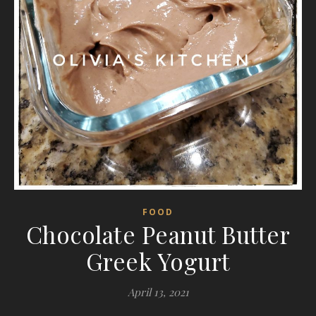
FOOD
Chocolate Peanut Butter
Greek Yogurt
April 13, 2021