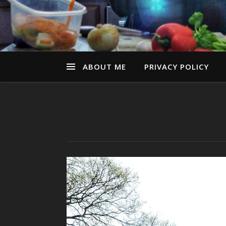
ABOUT ME
PRIVACY POLICY