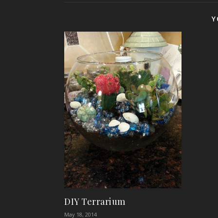
Y
DIY Terrarium
May 18, 2014