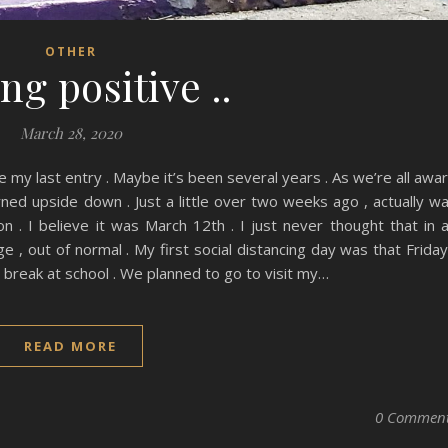
OTHER
ng positive ..
March 28, 2020
e my last entry . Maybe it’s been several years . As we’re all awa
rned upside down . Just a little over two weeks ago , actually w
 . I believe it was March 12th . I just never thought that in 
, out of normal . My first social distancing day was that Friday
break at school . We planned to go to visit my…
READ MORE
0 Commen