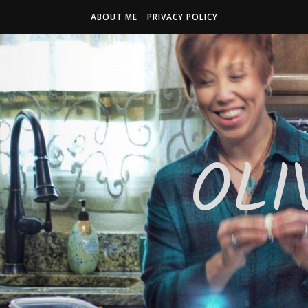
ABOUT ME
PRIVACY POLICY
OLI