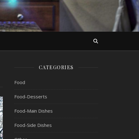
CATEGORIES
Food
Food-Desserts
Food-Main Dishes
Food-Side Dishes