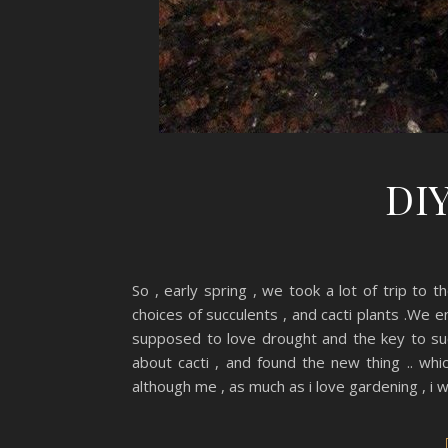
DIY
So , early spring , we took a lot of trip to t
choices of succulents , and cacti plants .We 
supposed to love drought and the key to su
about cacti , and found the new thing .. whi
although me , as much as i love gardening , i w