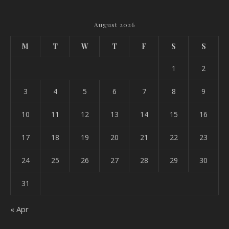
August 2026
M
T
W
T
F
S
S
1
2
3
4
5
6
7
8
9
10
11
12
13
14
15
16
17
18
19
20
21
22
23
24
25
26
27
28
29
30
31
« Apr