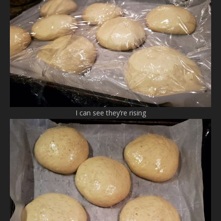
I can see they’re rising