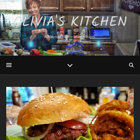
OLIVIA'S KITCHEN
All about home made food.