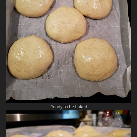
Ready to be baked