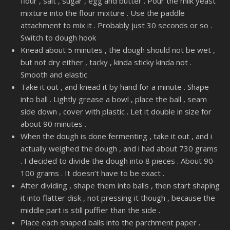
flour , salt , sugar , egg and butter . Pour the milk yeast
mixture into the flour mixture . Use the paddle
attachment to mix it . Probably just 30 seconds or so .
Switch to dough hook
Knead about 5 minutes , the dough should not be wet ,
but not dry either , tacky , kinda sticky kinda not .
Smooth and elastic
Take it out , and knead it by hand for a minute . Shape
into ball . Lightly grease a bowl , place the ball , seam
side down , cover with plastic . Let it double in size for
about 90 minutes .
When the dough is done fermenting , take it out , and i
actually weighed the dough , and i had about 730 grams
. I decided to divide the dough into 8 pieces . About 90-
100 grams . It doesn’t have to be exact .
After dividing , shape them into balls , then start shaping
it into flatter disk , not pressing it though , because the
middle part is still puffier than the side .
Place each shaped balls into the parchment paper .