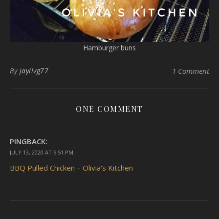
Hamburger buns
By
jaylivg77
1 Comment
ONE COMMENT
PINGBACK:
JULY 13, 2020 AT 6:51 PM
BBQ Pulled Chicken – Olivia's Kitchen