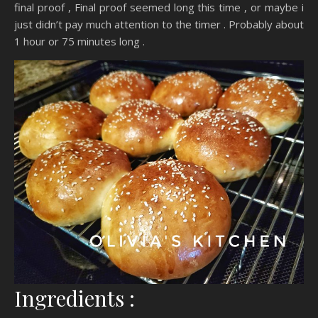
final proof , Final proof seemed long this time , or maybe i
just didn’t pay much attention to the timer . Probably about
1 hour or 75 minutes long .
Ingredients :