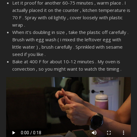
Let it proof for another 60-75 minutes , warm place . I
actually placed it on the counter , kitchen temperature is
70 F . Spray with oil lightly , cover loosely with plastic
wrap .
When it’s doubling in size , take the plastic off carefully .
Brush with egg wash ( i mixed the leftover egg with
little water ) , brush carefully . Sprinkled with sesame
seed if you like .
Bake at 400 F for about 10-12 minutes . My oven is
convection , so you might want to watch the timing .