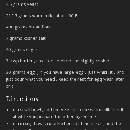
4.5 grams yeast
212.5 grams warm milk , about 90 F
400 grams bread flour
7 grams kosher salt
40 grams sugar
3 tbsp butter , unsalted , melted and slightly cooled
30 grams egg ( if you have large egg , just whisk it , and
just pour what you need , keep the rest for egg wash later
on )
Directions :
In a small bowl , add the yeast into the warm milk . Let it
sit while you prepare the other ingredients .
In a mixing bowl , i use kitchenaid stand mixer , add the