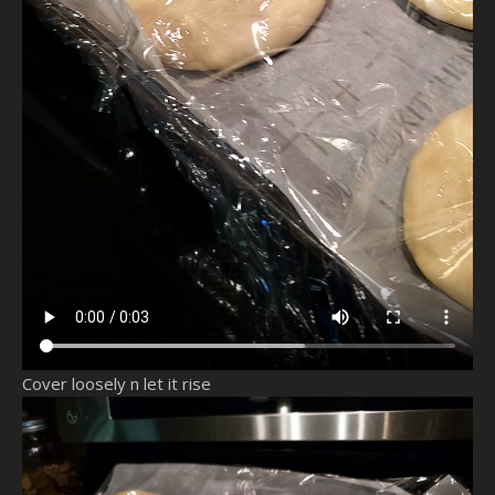
Cover loosely n let it rise