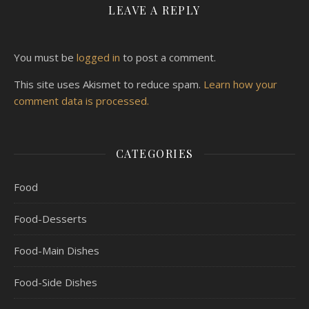
LEAVE A REPLY
You must be
logged in
to post a comment.
This site uses Akismet to reduce spam.
Learn how your
comment data is processed.
CATEGORIES
Food
Food-Desserts
Food-Main Dishes
Food-Side Dishes