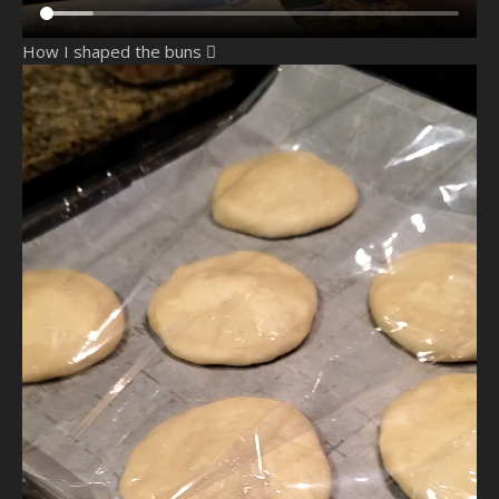
How I shaped the buns 