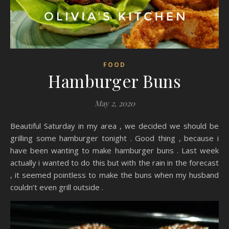
FOOD
Hamburger Buns
May 2, 2020
Beautiful Saturday in my area , we decided we should be
grilling some hamburger tonight . Good thing , because i
have been wanting to make hamburger buns . Last week
actually i wanted to do this but with the rain in the forecast
, it seemed pointless to make the buns when my husband
couldn’t even grill outside .