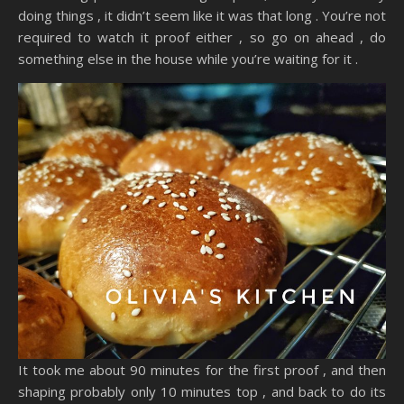
doing things , it didn’t seem like it was that long . You’re not
required to watch it proof either , so go on ahead , do
something else in the house while you’re waiting for it .
It took me about 90 minutes for the first proof , and then
shaping probably only 10 minutes top , and back to do its