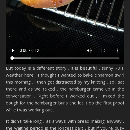
But today is a different story , it is beautiful , sunny 70 F
weather here , i thought i wanted to bake cinnamon swirl
this morning . I then got distracted by my knitting , so i sat
there and as we talked , the hamburger came up in the
conversation . Right before i worked out , i mixed the
dough for the hamburger buns and let it do the first proof
while i was working out .
It didn’t take long , as always with bread making anyway ,
the waiting period is the longest part , but if you’re busy