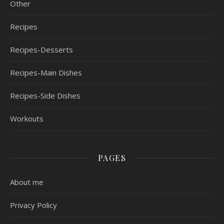
Other
Recipes
Recipes-Desserts
Recipes-Main Dishes
Recipes-Side Dishes
Workouts
PAGES
About me
Privacy Policy