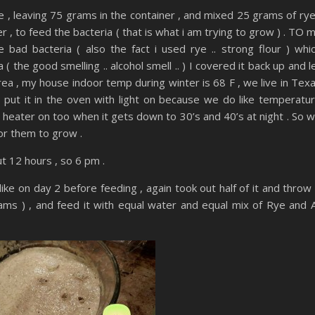
e , leaving 75 grams in the container , and mixed 25 grams of rye
, to feed the bacteria ( that is what i am trying to grow ) . TO 
bad bacteria ( also the fact i used rye .. strong flour ) whi
( the good smelling .. alcohol smell .. ) I covered it back up and l
rea , my house indoor temp during winter is 68 F , we live in Tex
ill put it in the oven with light on because we do like temperatu
e heater on too when it gets down to 30’s and 40’s at night . So 
or them to grow .
t 12 hours , so 6 pm .
ike on day 2 before feeding , again took out half of it and throw 
ms ) , and feed it with equal water and equal mix of Rye and A