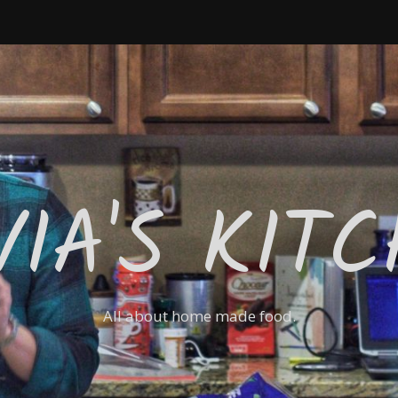
VIA'S KIT
All about home made food.