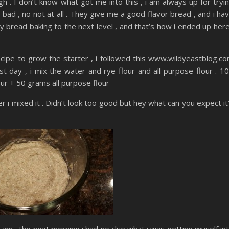
h . I don’t know what got me into this , i am always up for tryi
bad , no not at all . They give me a good flavor bread , and i ha
my bread baking to the next level , and that’s how i ended up here
 recipe to grow the starter , i followed this www.wildyeastblog.c
rst day , i mix the water and rye flour and all purpose flour . 1
ur + 50 grams all purpose flour
ter i mixed it . Didn’t look too good but hey what can you expect it
t 6 am , the next morning i had no clue what i was getting myself in