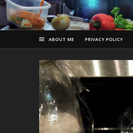
ABOUT ME
PRIVACY POLICY