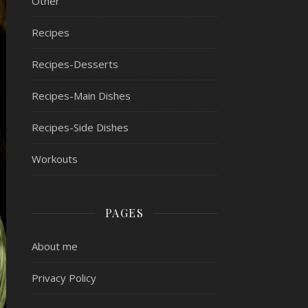
Other
Recipes
Recipes-Desserts
Recipes-Main Dishes
Recipes-Side Dishes
Workouts
PAGES
About me
Privacy Policy