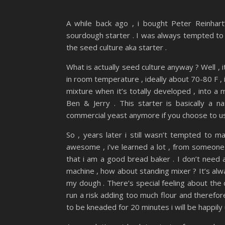
A while back ago , i bought Peter Reinhar
sourdough starter . I was always tempted to t
the seed culture aka starter .
What is actually seed culture anyway ? Well , i
in room temperature , ideally about 70-80 F , it
mixture when it’s totally developed , into a
Ben & Jerry . This starter is basically a
commercial yeast anymore if you choose to us
So , years later i still wasn’t tempted to 
awesome , i’ve learned a lot , from someone 
that i am a good bread baker . I don’t need 
machine , how about standing mixer ? It’s al
my dough . There’s special feeling about the
run a risk adding too much flour and therefo
to be kneaded for 20 minutes i will be happily 