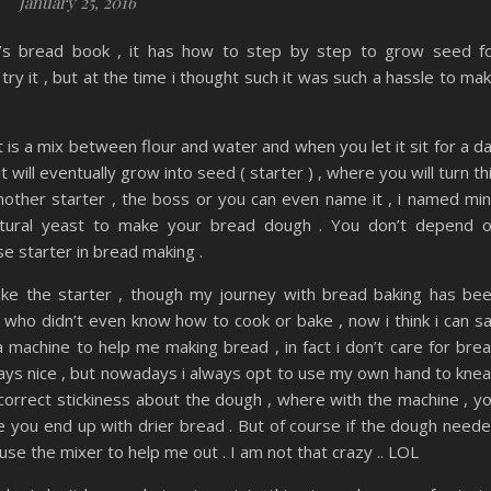
January 25, 2016
t’s bread book , it has how to step by step to grow seed f
ry it , but at the time i thought such it was such a hassle to ma
t is a mix between flour and water and when you let it sit for a d
 will eventually grow into seed ( starter ) , where you will turn th
 mother starter , the boss or you can even name it , i named mi
 natural yeast to make your bread dough . You don’t depend 
e starter in bread making .
make the starter , though my journey with bread baking has be
who didn’t even know how to cook or bake , now i think i can s
a machine to help me making bread , in fact i don’t care for bre
ways nice , but nowadays i always opt to use my own hand to kne
 correct stickiness about the dough , where with the machine , y
re you end up with drier bread . But of course if the dough need
use the mixer to help me out . I am not that crazy .. LOL