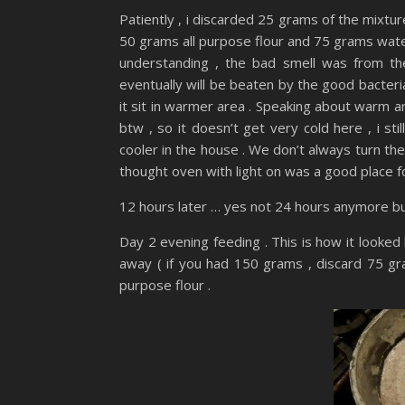
Patiently , i discarded 25 grams of the mixtur
50 grams all purpose flour and 75 grams water 
understanding , the bad smell was from the 
eventually will be beaten by the good bacteria 
it sit in warmer area . Speaking about warm a
btw , so it doesn’t get very cold here , i st
cooler in the house . We don’t always turn th
thought oven with light on was a good place f
12 hours later … yes not 24 hours anymore bu
Day 2 evening feeding . This is how it looked l
away ( if you had 150 grams , discard 75 gra
purpose flour .