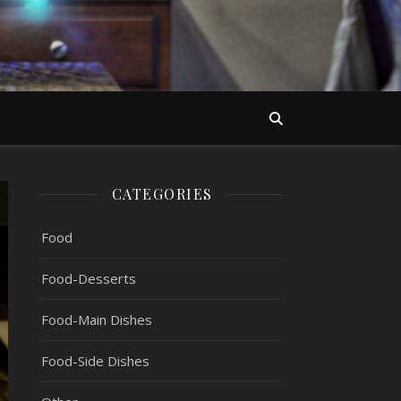
CATEGORIES
Food
Food-Desserts
Food-Main Dishes
Food-Side Dishes