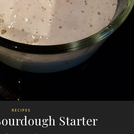
RECIPES
ourdough Starter