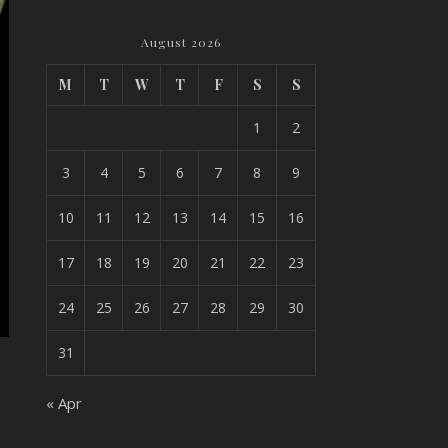
August 2026
M
T
W
T
F
S
S
1
2
3
4
5
6
7
8
9
10
11
12
13
14
15
16
17
18
19
20
21
22
23
24
25
26
27
28
29
30
31
« Apr