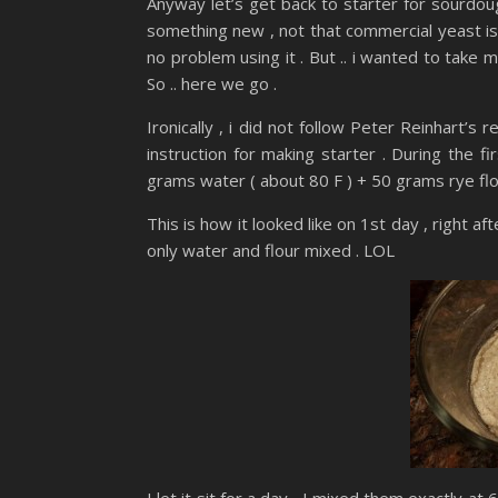
Anyway let’s get back to starter for sourdoug
something new , not that commercial yeast is 
no problem using it . But .. i wanted to take 
So .. here we go .
Ironically , i did not follow Peter Reinhart’s
instruction for making starter . During the fi
grams water ( about 80 F ) + 50 grams rye flo
This is how it looked like on 1st day , right af
only water and flour mixed . LOL
I let it sit for a day , I mixed them exactly a