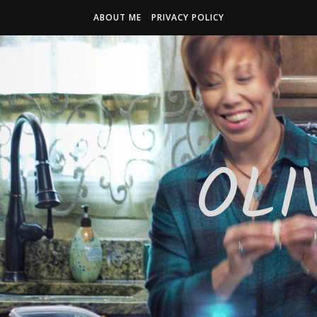
ABOUT ME
PRIVACY POLICY
OLI