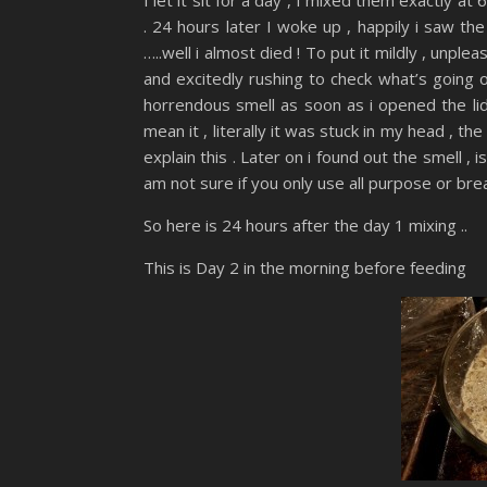
. 24 hours later I woke up , happily i saw th
…..well i almost died ! To put it mildly , unp
and excitedly rushing to check what’s going o
horrendous smell as soon as i opened the lid 
mean it , literally it was stuck in my head , t
explain this . Later on i found out the smell , i
am not sure if you only use all purpose or bre
So here is 24 hours after the day 1 mixing ..
This is Day 2 in the morning before feeding