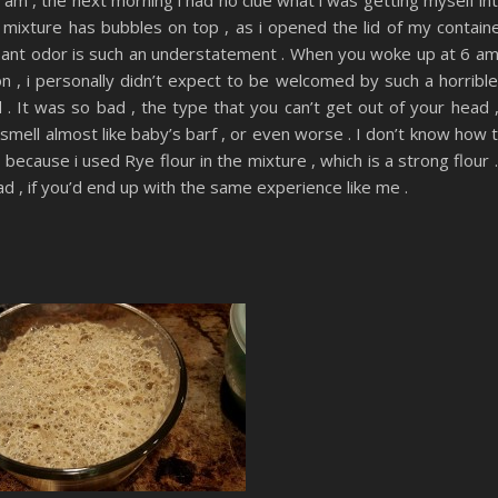
e mixture has bubbles on top , as i opened the lid of my contain
leasant odor is such an understatement . When you woke up at 6 am
n , i personally didn’t expect to be welcomed by such a horrible
. It was so bad , the type that you can’t get out of your head ,
he smell almost like baby’s barf , or even worse . I don’t know how 
s because i used Rye flour in the mixture , which is a strong flour .
ad , if you’d end up with the same experience like me .