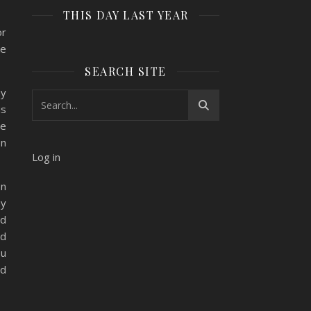
THIS DAY LAST YEAR
or
ke
SEARCH SITE
ay
is
ne
on
Log in
en
ay
ad
ad
ou
ed