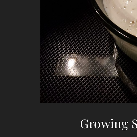
Growing S