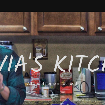
VIA'S KIT
All about home made food.