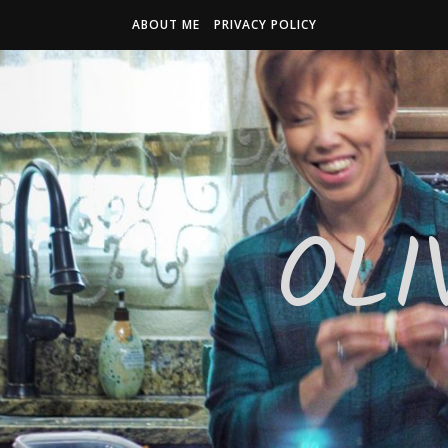
ABOUT ME
PRIVACY POLICY
OLI