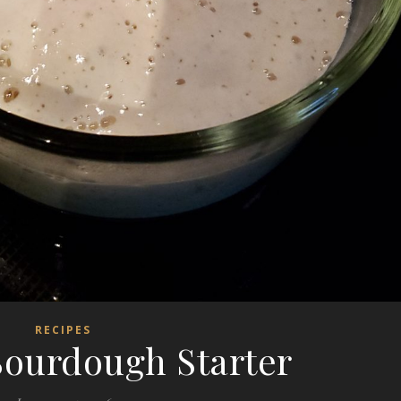
RECIPES
ourdough Starter