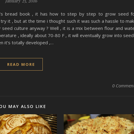
January 25, 2016
t’s bread book , it has how to step by step to grow seed f
ry it , but at the time i thought such it was such a hassle to ma
ly seed culture anyway ? Well , it is a mix between flour and wat
rature , ideally about 70-80 F , it will eventually grow into seed
en it’s totally developed ,…
READ MORE
0 Commen
OU MAY ALSO LIKE