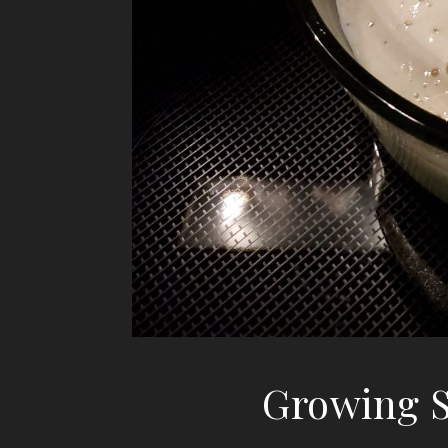
Growing S