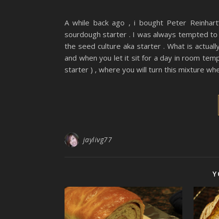
A while back ago , i bought Peter Reinhar
sourdough starter . I was always tempted to t
the seed culture aka starter . What is actual
and when you let it sit for a day in room tempe
starter ) , where you will turn this mixture wh
jaylivg77
Y