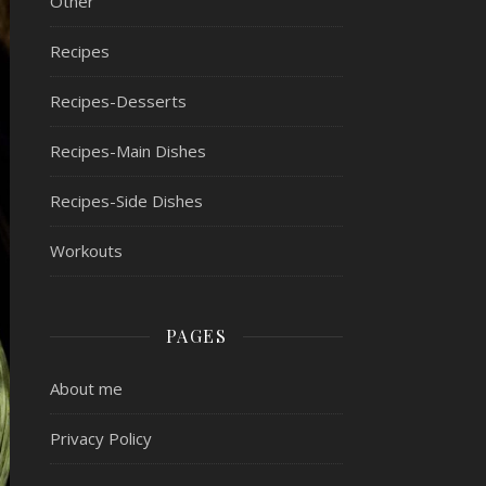
Other
Recipes
Recipes-Desserts
Recipes-Main Dishes
Recipes-Side Dishes
Workouts
PAGES
About me
Privacy Policy