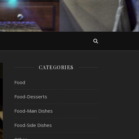
CATEGORIES
Food
Food-Desserts
Food-Main Dishes
Food-Side Dishes