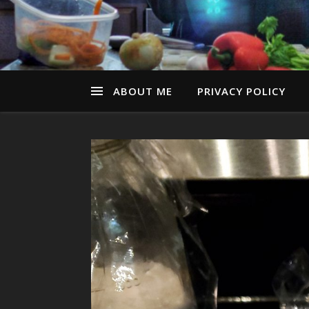
ABOUT ME
PRIVACY POLICY