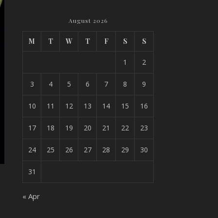
August 2026
M
T
W
T
F
S
S
1
2
3
4
5
6
7
8
9
10
11
12
13
14
15
16
17
18
19
20
21
22
23
24
25
26
27
28
29
30
31
« Apr