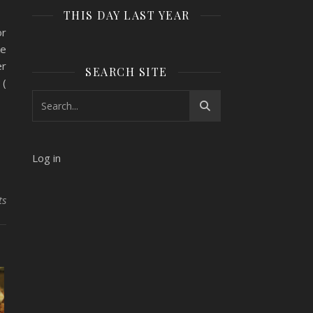
THIS DAY LAST YEAR
or
ke
er
SEARCH SITE
 (
Log in
ts