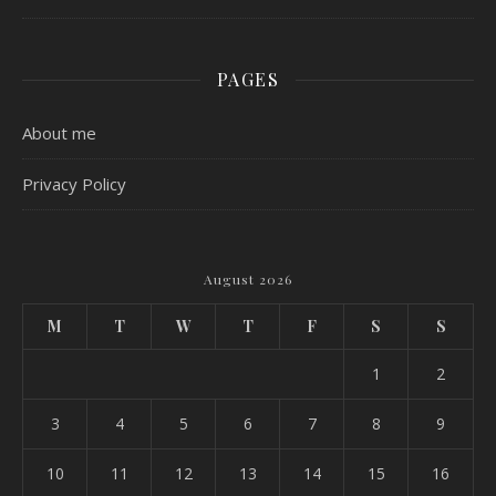
PAGES
About me
Privacy Policy
August 2026
M
T
W
T
F
S
S
1
2
3
4
5
6
7
8
9
10
11
12
13
14
15
16