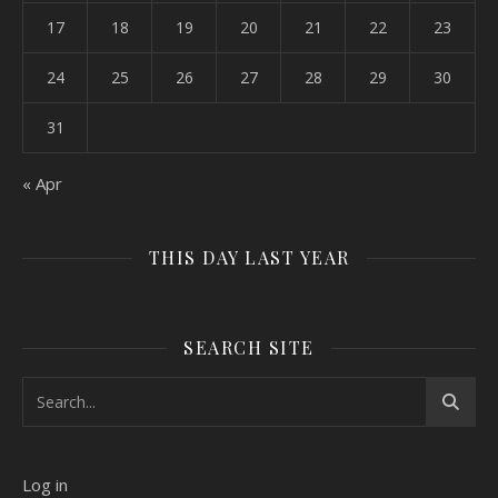
17
18
19
20
21
22
23
24
25
26
27
28
29
30
31
« Apr
THIS DAY LAST YEAR
SEARCH SITE
Log in