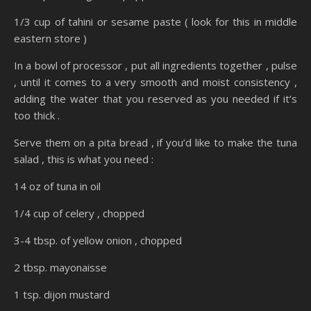
1/3 cup of tahini or sesame paste ( look for this in middle
eastern store )
In a bowl of processor , put all ingredients together , pulse
, until it comes to a very smooth and moist consistency ,
adding the water that you reserved as you needed if it’s
too thick .
Serve them on a pita bread , if you’d like to make the tuna
salad , this is what you need :
14 oz of tuna in oil
1/4 cup of celery , chopped
3-4 tbsp. of yellow onion , chopped
2 tbsp. mayonaisse
1 tsp. dijon mustard