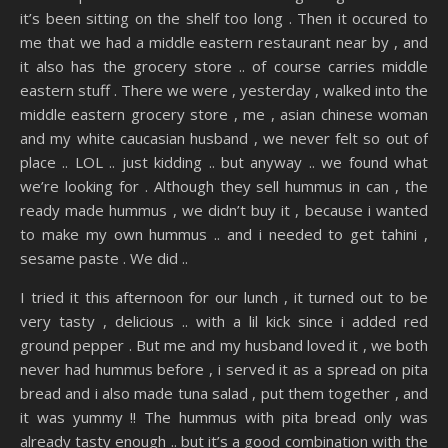
it’s been sitting on the shelf too long . Then it occured to
me that we had a middle eastern restaurant near by , and
it also has the grocery store .. of course carries middle
eastern stuff . There we were , yesterday , walked into the
middle eastern grocery store , me , asian chinese woman
and my white caucasian husband , we never felt so out of
place .. LOL .. just kidding .. but anyway .. we found what
we’re looking for . Although they sell hummus in can , the
ready made hummus , we didn’t buy it , because i wanted
to make my own hummus .. and i needed to get tahini ,
sesame paste . We did ..
I tried it this afternoon for our lunch , it turned out to be
very tasty , delicious .. with a lil kick since i added red
ground pepper . But me and my husband loved it , we both
never had hummus before , i served it as a spread on pita
bread and i also made tuna salad , put them together , and
it was yummy !! The hummus with pita bread only was
already tasty enough .. but it’s a good combination with the