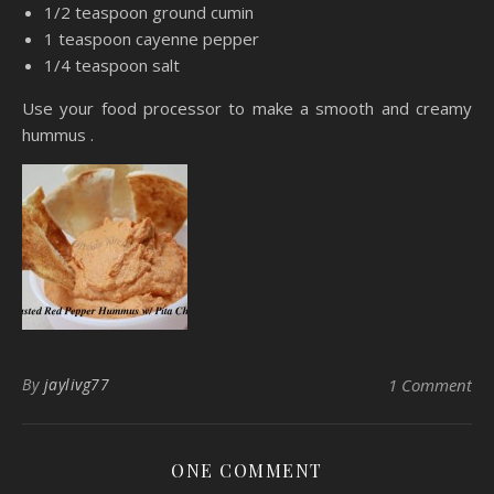
1/2 teaspoon ground cumin
1 teaspoon cayenne pepper
1/4 teaspoon salt
Use your food processor to make a smooth and creamy
hummus .
By
jaylivg77
1 Comment
ONE COMMENT