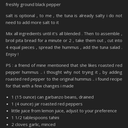
freshly ground black pepper
salt is optional , to me , the tuna is already salty i do not
need to add more salt to it
Mix all ingredients until it’s all blended . Then to assemble ,
broil pita bread for a minute or 2 , take them out , cut into
4 equal pieces , spread the hummus , add the tuna salad .
Enjoy !
PS : a friend of mine mentioned that she likes roasted red
pepper hummus .. i thought why not trying it , by adding
roasted red pepper to the original hummus .. i found recipe
for that with a few changes i made
1 (15 ounce) can garbanzo beans, drained
1 (4 ounce) jar roasted red peppers
little juice from lemon juice, adjust to your preference
1 1/2 tablespoons tahini
2 cloves garlic, minced