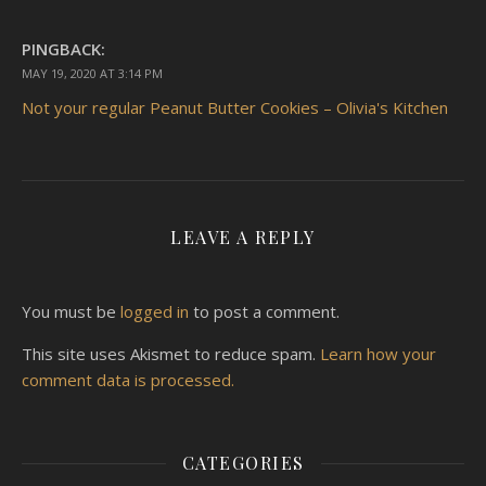
PINGBACK:
MAY 19, 2020 AT 3:14 PM
Not your regular Peanut Butter Cookies – Olivia's Kitchen
LEAVE A REPLY
You must be
logged in
to post a comment.
This site uses Akismet to reduce spam.
Learn how your
comment data is processed.
CATEGORIES