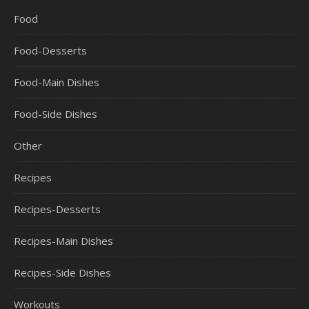
Food
Food-Desserts
Food-Main Dishes
Food-Side Dishes
Other
Recipes
Recipes-Desserts
Recipes-Main Dishes
Recipes-Side Dishes
Workouts