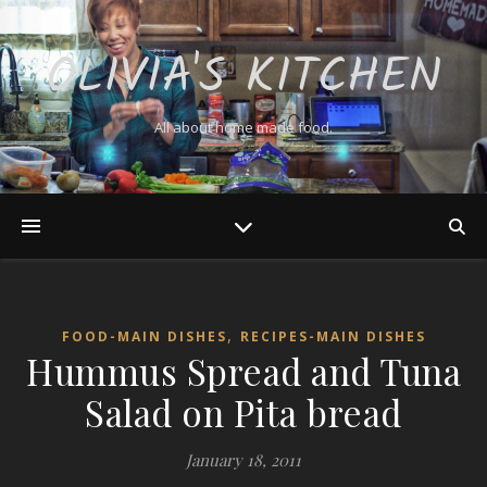
OLIVIA'S KITCHEN
All about home made food.
,
FOOD-MAIN DISHES
RECIPES-MAIN DISHES
Hummus Spread and Tuna
Salad on Pita bread
January 18, 2011