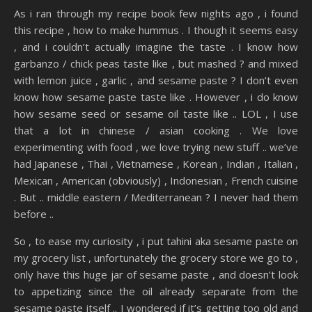
As i ran through my recipe book few nights ago , i found
this recipe , how to make hummus . I though it seems easy
, and i couldn’t actually imagine the taste . I know how
garbanzo / chick peas taste like , but mashed ? and mixed
with lemon juice , garlic , and sesame paste ? I don’t even
know how sesame paste taste like . However , i do know
how sesame seed or sesame oil taste like .. LOL , I use
that a lot in chinese / asian cooking . We love
experimenting with food , we love trying new stuff .. we’ve
had Japanese , Thai , Vietnamese , Korean , Indian , Italian ,
Mexican , American (obviously) , Indonesian , French cuisine
. But .. middle eastern / Mediterranean ? I never had them
before ..
So , to ease my curiosity , i put tahini aka sesame paste on
my grocery list , unfortunately the grocery store we go to ,
only have this huge jar of sesame paste , and doesn’t look
to appetizing since the oil already separate from the
sesame paste itself .. I wondered if it’s getting too old and