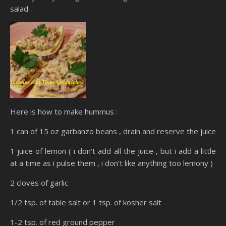
salad .
Here is how to make hummus :
1 can of 15 oz garbanzo beans , drain and reserve the juice
1 juice of lemon ( i don’t add all the juice , but i add a little
at a time as i pulse them , i don’t like anything too lemony )
2 cloves of garlic
1/2 tsp. of table salt or 1 tsp. of kosher salt
1-2 tsp. of red ground pepper