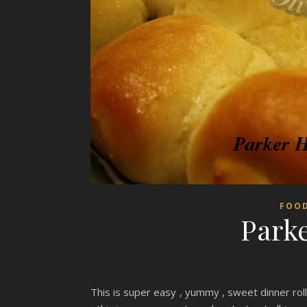
FOO
Parke
This is super easy , yummy , sweet dinner ro