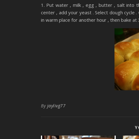
1. Put water , milk , egg , butter , salt int
center , add your yeast . Select dough cycle . 
in warm place for another hour , then bake at
By
jaylivg77
Y