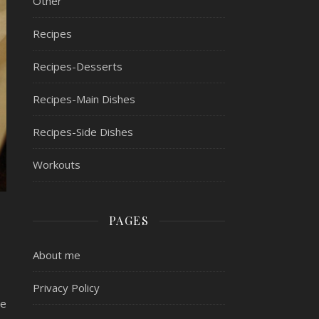
Other
Recipes
Recipes-Desserts
Recipes-Main Dishes
Recipes-Side Dishes
Workouts
PAGES
About me
Privacy Policy
ne