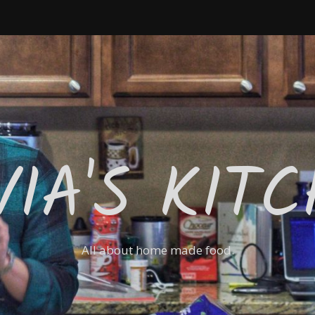
VIA'S KIT
All about home made food.