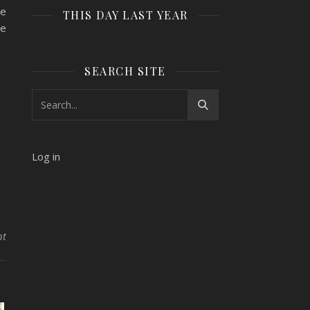
he
THIS DAY LAST YEAR
se
SEARCH SITE
Log in
nt