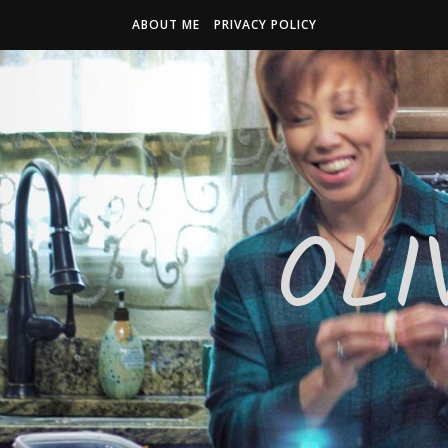
ABOUT ME
PRIVACY POLICY
OLI