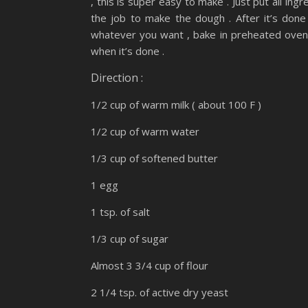
, this is super easy to make . Just put all i
the job to make the dough . After it’s done
whatever you want , bake in preheated oven 
when it’s done .
Direction :
1/2 cup of warm milk ( about 100 F )
1/2 cup of warm water
1/3 cup of softened butter
1 egg
1 tsp. of salt
1/3 cup of sugar
Almost 3 3/4 cup of flour
2 1/4 tsp. of active dry yeast