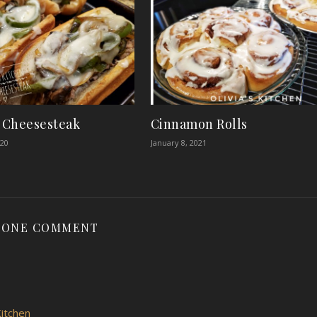
y Cheesesteak
Cinnamon Rolls
020
January 8, 2021
ONE COMMENT
itchen