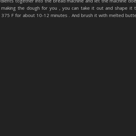
ngredients together into the bread machine and let the machine do
 making the dough for you , you can take it out and shape it 
375 F for about 10-12 minutes . And brush it with melted butt