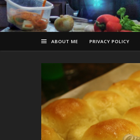
ABOUT ME
PRIVACY POLICY