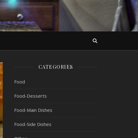
CATEGORIES
Food
Food-Desserts
Food-Main Dishes
Food-Side Dishes