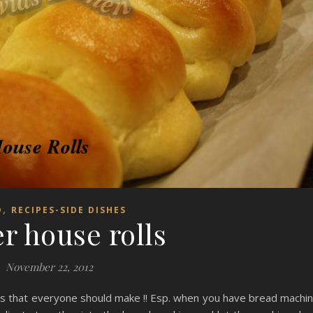
,
D
RECIPES-SIDE DISHES
r house rolls
November 22, 2012
lls that everyone should make !! Esp. when you have bread machi