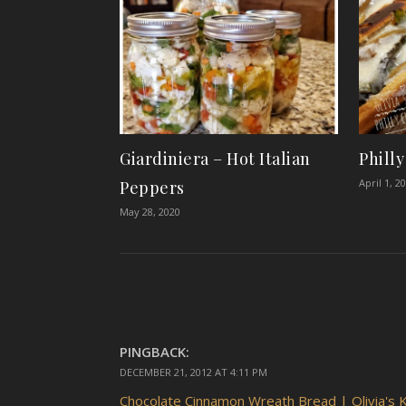
Giardiniera – Hot Italian
Phill
April 1, 2
Peppers
May 28, 2020
PINGBACK:
DECEMBER 21, 2012 AT 4:11 PM
Chocolate Cinnamon Wreath Bread | Olivia's K