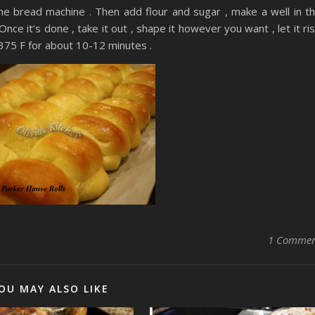
o the bread machine . Then add flour and sugar , make a well in t
Once it’s done , take it out , shape it however you want , let it ri
 375 F for about 10-12 minutes .
1 Comme
OU MAY ALSO LIKE