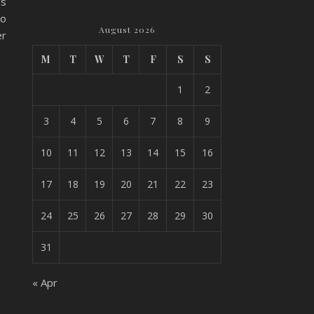
es
to
August 2026
er
M
T
W
T
F
S
S
1
2
3
4
5
6
7
8
9
10
11
12
13
14
15
16
17
18
19
20
21
22
23
24
25
26
27
28
29
30
31
« Apr