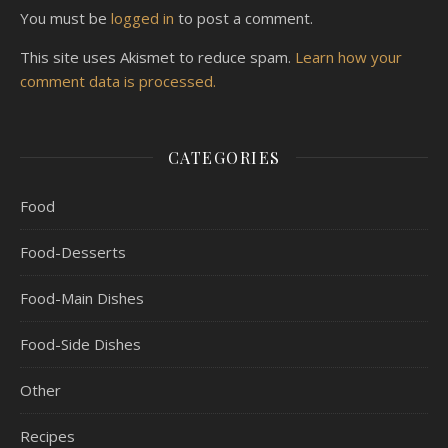
You must be
logged in
to post a comment.
This site uses Akismet to reduce spam.
Learn how your
comment data is processed.
CATEGORIES
Food
Food-Desserts
Food-Main Dishes
Food-Side Dishes
Other
Recipes