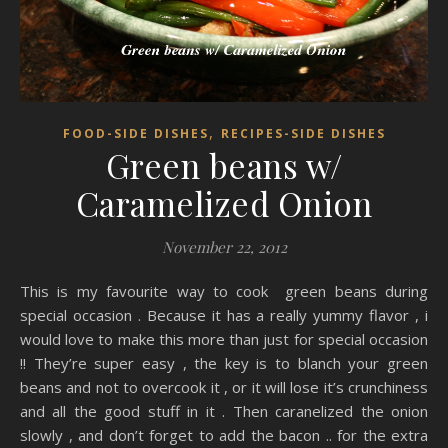
,
FOOD-SIDE DISHES
RECIPES-SIDE DISHES
Green beans w/
Caramelized Onion
November 22, 2012
This is my favourite way to cook green beans during
special occasion . Because it has a really yummy flavor , i
would love to make this more than just for special occasion
!! They’re super easy , the key is to blanch your green
beans and not to overcook it , or it will lose it’s crunchiness
and all the good stuff in it . Then caranelized the onion
slowly , and don’t forget to add the bacon .. for the extra