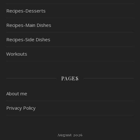
Recipes-Desserts
Recipes-Main Dishes
Recipes-Side Dishes
Workouts
PAGES
About me
Privacy Policy
August 2026