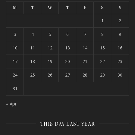
M
T
W
T
F
S
S
1
2
3
4
5
6
7
8
9
10
11
12
13
14
15
16
17
18
19
20
21
22
23
24
25
26
27
28
29
30
31
« Apr
THIS DAY LAST YEAR