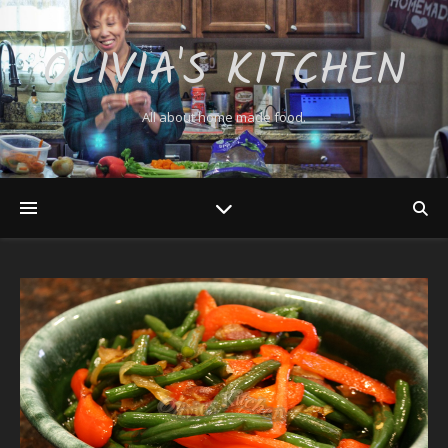
OLIVIA'S KITCHEN
All about home made food.