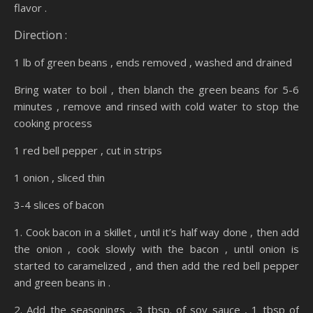
flavor .
Direction :
1 lb of green beans , ends removed , washed and drained
Bring water to boil , then blanch the green beans for 5-6
minutes , remove and rinsed with cold water to stop the
cooking process
1 red bell pepper , cut in strips
1 onion , sliced thin
3-4 slices of bacon
1. Cook bacon in a skillet , until it’s half way done , then add
the onion , cook slowly with the bacon , until onion is
started to caramelized , and then add the red bell pepper
and green beans in .
2. Add the seasonings , 3 tbsp. of soy sauce , 1 tbsp of