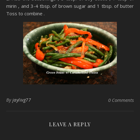
mirin , and 3-4 tbsp. of brown sugar and 1 tbsp. of butter
Toss to combine .
By
jaylivg77
0 Comments
LEAVE A REPLY