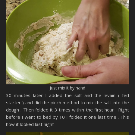
Just mix it by hand
30 minutes later I added the salt and the levain ( fed
starter ) and did the pinch method to mix the salt into the
dough . Then folded it 3 times within the first hour . Right
before I went to bed by 10 I folded it one last time . This
how it looked last night