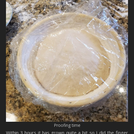
Proofing time
Within 3 hours it has grown quite a bit so I did the finger