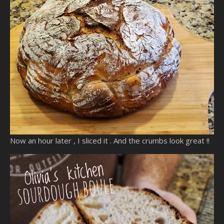
Now an hour later , I sliced it . And the crumbs look great !!