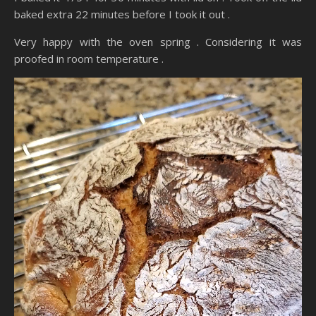
baked extra 22 minutes before I took it out .
Very happy with the oven spring . Considering it was
proofed in room temperature .