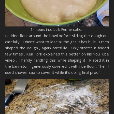
14 hours into bulk Fermentation
I added flour around the bowl before sliding the dough out
carefully . I didn’t want to lose all the gas it has built . I then
shaped the dough , again carefully . Only stretch n folded
few times . Ken Fork explained this better on his YouTube
video . I hardly handling this while shaping it . Placed it in
the banneton , generously covered it with rice flour . Then I
used shower cap to cover it while it’s doing final proof ..