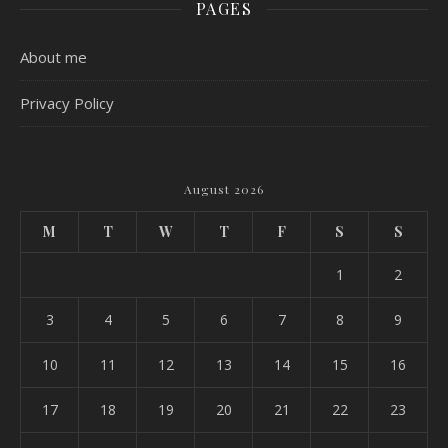
PAGES
About me
Privacy Policy
August 2026
M
T
W
T
F
S
S
1
2
3
4
5
6
7
8
9
10
11
12
13
14
15
16
17
18
19
20
21
22
23