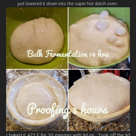
just lowered it down into the super hot dutch oven .
I baked it 475 F for 30 minutes with lid on . Took off the lid