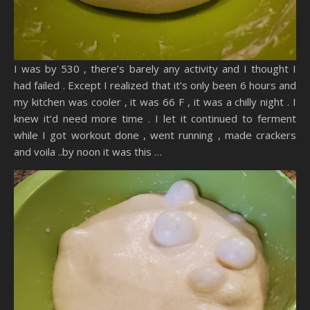
I was by 530 , there’s barely any activity and I thought I
had failed . Except I realized that it’s only been 6 hours and
my kitchen was cooler , it was 66 F , it was a chilly night . I
knew it’d need more time . I let it continued to ferment
while I got workout done , went running , made crackers
and voila ..by noon it was this …