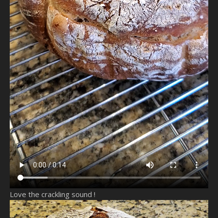
Love the crackling sound !