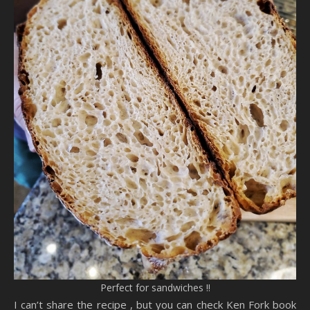
Perfect for sandwiches !!
I can’t share the recipe , but you can check Ken Fork book