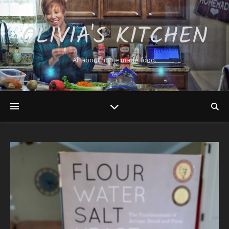
OLIVIA'S KITCHEN
All about home made food.