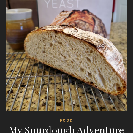
FOOD
My Sourdough Adventure