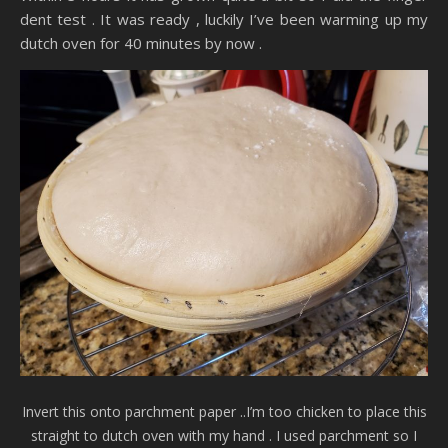
dent test . It was ready , luckily I’ve been warming up my
dutch oven for 40 minutes by now .
Invert this onto parchment paper ..I’m too chicken to place this
straight to dutch oven with my hand . I used parchment so I