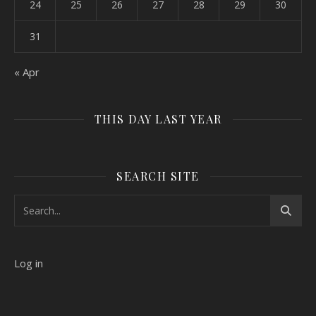
24
25
26
27
28
29
30
31
« Apr
THIS DAY LAST YEAR
SEARCH SITE
Log in