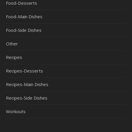
Food-Desserts
Food-Main Dishes
Food-Side Dishes
Other
Recipes
Recipes-Desserts
Recipes-Main Dishes
Recipes-Side Dishes
Workouts