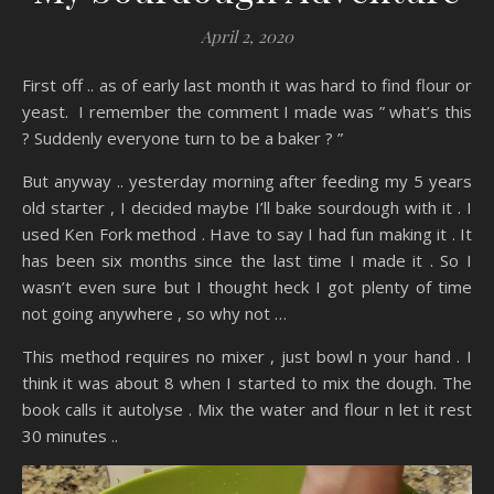
April 2, 2020
First off .. as of early last month it was hard to find flour or
yeast. I remember the comment I made was ” what’s this
? Suddenly everyone turn to be a baker ? ”
But anyway .. yesterday morning after feeding my 5 years
old starter , I decided maybe I’ll bake sourdough with it . I
used Ken Fork method . Have to say I had fun making it . It
has been six months since the last time I made it . So I
wasn’t even sure but I thought heck I got plenty of time
not going anywhere , so why not …
This method requires no mixer , just bowl n your hand . I
think it was about 8 when I started to mix the dough. The
book calls it autolyse . Mix the water and flour n let it rest
30 minutes ..