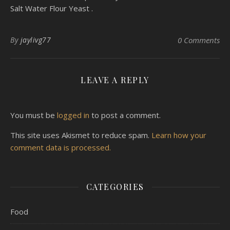
Salt Water Flour Yeast .
By
jaylivg77
0 Comments
LEAVE A REPLY
You must be
logged in
to post a comment.
This site uses Akismet to reduce spam.
Learn how your
comment data is processed.
CATEGORIES
Food