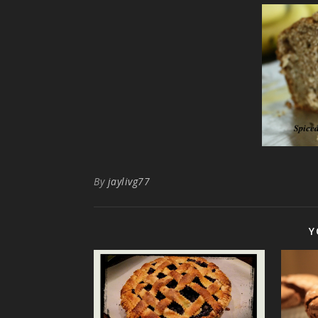
By
jaylivg77
Y