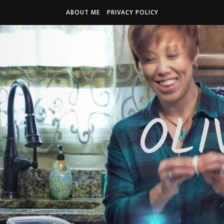
ABOUT ME
PRIVACY POLICY
OLI