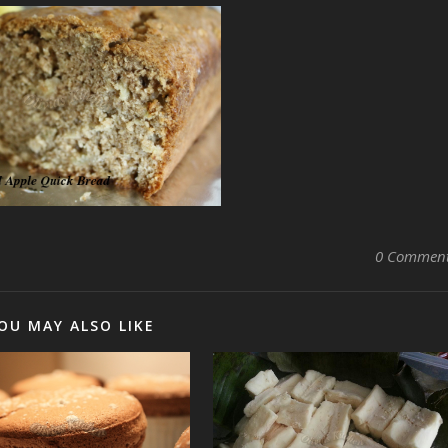
0 Commen
OU MAY ALSO LIKE