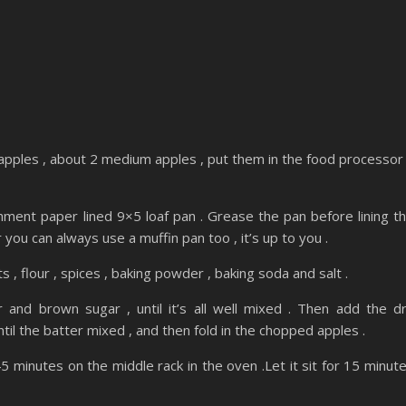
pples , about 2 medium apples , put them in the food processor
ment paper lined 9×5 loaf pan . Grease the pan before lining t
you can always use a muffin pan too , it’s up to you .
s , flour , spices , baking powder , baking soda and salt .
r and brown sugar , until it’s all well mixed . Then add the d
ntil the batter mixed , and then fold in the chopped apples .
5 minutes on the middle rack in the oven .Let it sit for 15 minut