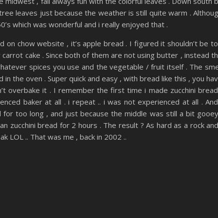
the midwest , fall always fun with the colorful leaves . Down south 
 tree leaves just because the weather is still quite warm . Althou
’s which was wonderful and i really enjoyed that .
d on chow website , it’s apple bread . I figured it shouldn’t be t
carrot cake . Since both of them are not using butter , instead t
whatever spices you use and the vegetable / fruit itself . The sme
in the oven . Super quick and easy , with bread like this , you ha
’t overbake it . I remember the first time i made zucchini bread
ced baker at all . i repeat .. i was not experienced at all . And
for too long , and just because the middle was still a bit gooey
an zucchini bread for 2 hours . The result ? As hard as a rock and
ak LOL .. That was me , back in 2002 ..