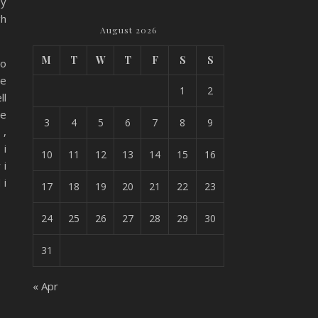
by
gh
August 2026
M
T
W
T
F
S
S
oo
he
1
2
ll
ve
3
4
5
6
7
8
9
 ,
 i
10
11
12
13
14
15
16
 i
 i
17
18
19
20
21
22
23
24
25
26
27
28
29
30
31
« Apr