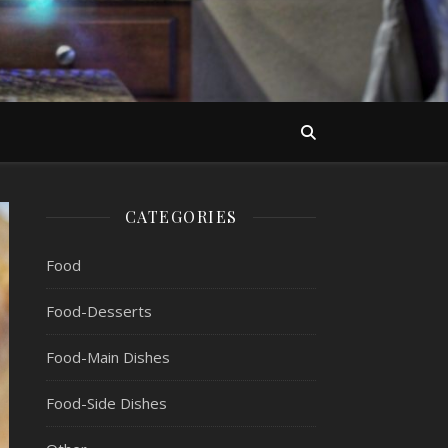
CATEGORIES
Food
Food-Desserts
Food-Main Dishes
Food-Side Dishes