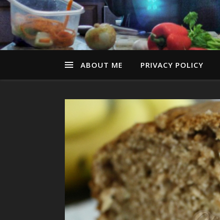
ABOUT ME
PRIVACY POLICY