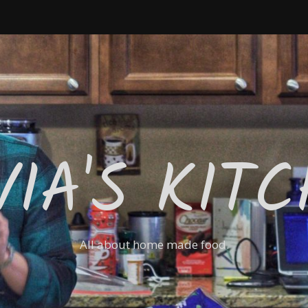
VIA'S KIT
All about home made food.