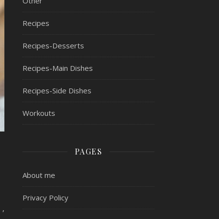
Other
Recipes
Recipes-Desserts
Recipes-Main Dishes
Recipes-Side Dishes
Workouts
PAGES
About me
Privacy Policy
 ,