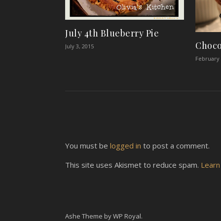
July 4th Blueberry Pie
Choco
July 3, 2015
February 
You must be
logged in
to post a comment.
This site uses Akismet to reduce spam.
Learn
Ashe Theme by
WP Royal
.