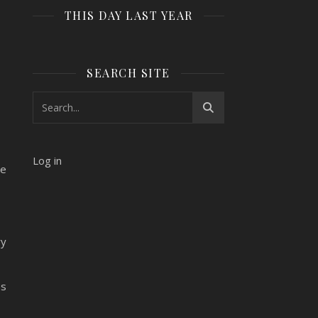
THIS DAY LAST YEAR
SEARCH SITE
Log in
he
ry
es