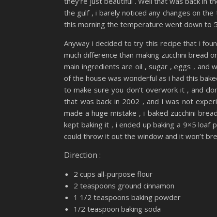
they’re just beautiful . Well that was back in 
the gulf , i barely noticed any changes on the
this morning the temperature went down to 50
Anyway i decided to try this recipe that i foun
much difference than making zucchini bread or 
main ingredients are oil , sugar , eggs , and 
of the house was wonderful as i had this baked 
to make sure you don’t overwork it , and don
that was back in 2002 , and i was not experien
made a huge mistake , i baked zucchini bread 
kept baking it , i ended up baking a 9×5 loaf p
could throw it out the window and it won’t bre
Direction :
2 cups all-purpose flour
2 teaspoons ground cinnamon
1 1/2 teaspoons baking powder
1/2 teaspoon baking soda