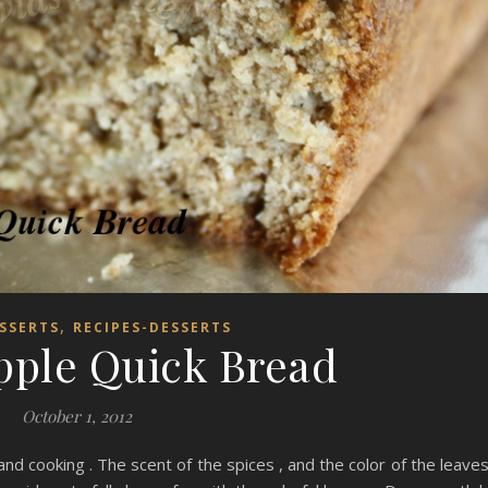
,
SSERTS
RECIPES-DESSERTS
pple Quick Bread
October 1, 2012
 and cooking . The scent of the spices , and the color of the leaves