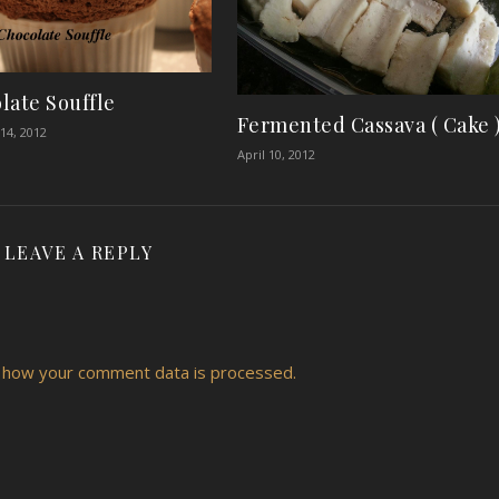
late Souffle
Fermented Cassava ( Cake 
14, 2012
April 10, 2012
LEAVE A REPLY
 how your comment data is processed.