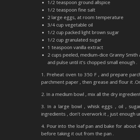
1/2 teaspoon ground allspice
1/2 teaspoon fine salt
2 large eggs, at room temperature
3/4 cup vegetable oil
1/2 cup packed light brown sugar
1/2 cup granulated sugar
1 teaspoon vanilla extract
2 cups peeled, medium-dice Granny Smith a
and pulse until it’s chopped small enough .
1. Preheat oven to 350 F , and prepare parch
parchment paper , then grease and flour it .Or 
2. In a medium bowl , mix all the dry ingredient
3. In a large bowl , whisk eggs , oil , suga
ingredients , don’t overwork it , just enough u
4. Pour into the loaf pan and bake for about 4
before taking it out from the pan .