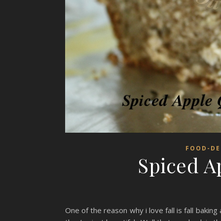
FOOD-DE
Spiced A
One of the reason why i love fall is fall baking