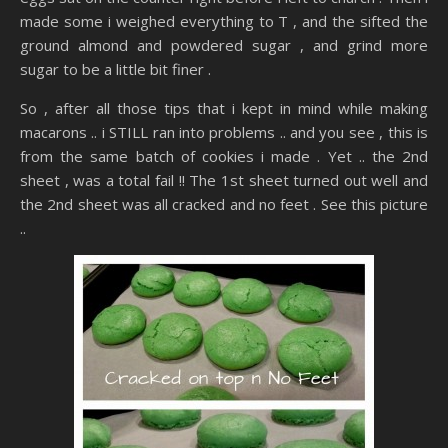
made some i weighed everything to T , and the sifted the
ground almond and powdered sugar , and grind more
sugar to be a little bit finer .
So , after all those tips that i kept in mind while making
macarons .. i STILL ran into problems .. and you see , this is
from the same batch of cookies i made . Yet .. the 2nd
sheet , was a total fail !! The 1st sheet turned out well and
the 2nd sheet was all cracked and no feet . See this picture
..