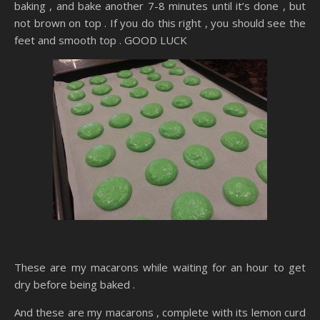
baking , and bake another 7-8 minutes until it’s done , but
not brown on top . If you do this right , you should see the
feet and smooth top . GOOD LUCK
These are my macarons while waiting for an hour to get
dry before being baked .
And these are my macarons , complete with its lemon curd