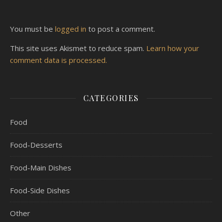
You must be
logged in
to post a comment.
This site uses Akismet to reduce spam.
Learn how your
comment data is processed.
CATEGORIES
Food
Food-Desserts
Food-Main Dishes
Food-Side Dishes
Other