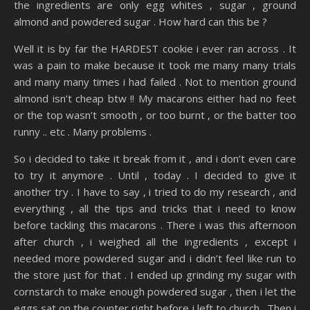
the ingredients are only egg whites , sugar , ground
almond and powdered sugar . How hard can this be ?
Well it is by far the HARDEST cookie i ever ran across . It
was a pain to make because it took me many many trials
and many many times i had failed . Not to mention ground
almond isn’t cheap btw !! My macarons either had no feet
or the top wasn’t smooth , or too burnt , or the batter too
runny .. etc . Many problems .
So i decided to take it break from it , and i don’t even care
to try it anymore . Until , today . I decided to give it
another try . I have to say , i tried to do my research , and
everything , all the tips and tricks that i need to know
before tackling this macarons . There i was this afternoon
after church , i weighed all the ingredients , except i
needed more powdered sugar and i didn’t feel like run to
the store just for that . I ended up grinding my sugar with
cornstarch to make enough powdered sugar , then i let the
eggs sat on the counter right before i left to church . Then i