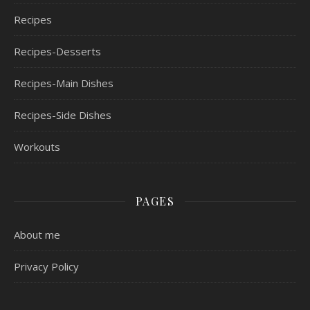
Recipes
Recipes-Desserts
Recipes-Main Dishes
Recipes-Side Dishes
Workouts
PAGES
About me
Privacy Policy