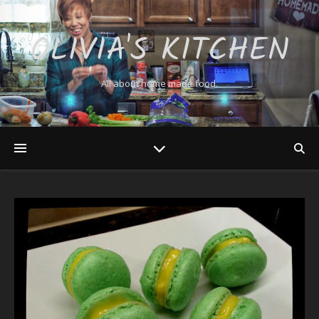
OLIVIA'S KITCHEN
All about home made food.