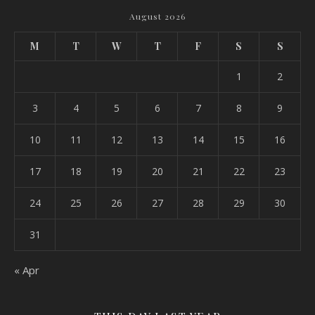
August 2026
M
T
W
T
F
S
S
1
2
3
4
5
6
7
8
9
10
11
12
13
14
15
16
17
18
19
20
21
22
23
24
25
26
27
28
29
30
31
« Apr