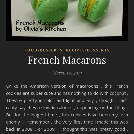
,
FOOD-DESSERTS
RECIPES-DESSERTS
French Macarons
March 16, 2014
Unlike the American version of macaroons , this French
cookies are super cute and has nothing to do with coconut .
They’re pretty in color and light and airy , though i can’t
really say they’re low in calories , depending on the filling .
But for the longest time , this cookies have been my arch
enemy . I remember , the very first time i made this was
back in 2008 .. or 2009 . I thought this was pretty good ,