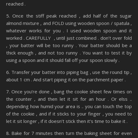
reached .
5. Once the stiff peak reached , add half of the sugar
almond mixture , and FOLD using wooden spoon / spatula ,
whatever works for you . I used wooden spoon and it
worked . CAREFULLY , until just combined . don’t over fold
, your batter will be too runny . Your batter should be a
thick enough , and not too runny . You want to test it by
using a spoon and it should fall off your spoon slowly .
6. Transfer your batter into piping bag , use the round tip ,
about 1 cm . And start piping it on the parchment paper .
7. Once you’re done , bang the cookie sheet few times on
the counter , and then let it sit for an hour . Or elss ..
depending how humid your area is .. you can touch the top
of the cookie , and if it sticks to your finger , you need to
let it sit longer , if it doesn’t stick then it’s time to bake it .
8. Bake for 7 minutes then turn the baking sheet for even