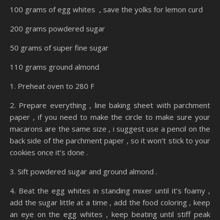
100 grams of egg whites , save the yolks for lemon curd
200 grams powdered sugar
50 grams of super fine sugar
110 grams ground almond
1. Preheat oven to 280 F
2. Prepare everything , line baking sheet with parchment
paper , if you need to make the circle to make sure your
macarons are the same size , i suggest use a pencil on the
back side of the parchment paper , so it won’t stick to your
cookies once it’s done .
3. Sift powdered sugar and ground almond .
4. Beat the egg whites in standing mixer until it’s foamy ,
add the sugar little at a time , add the food coloring , keep
an eye on the egg whites , keep beating until stiff peak