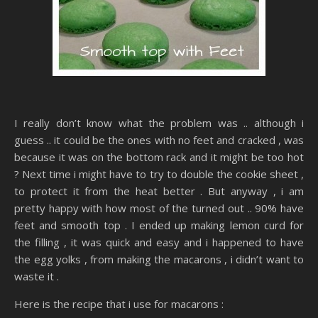
I really don’t know what the problem was .. although i
guess .. it could be the ones with no feet and cracked , was
because it was on the bottom rack and it might be too hot
? Next time i might have to try to double the cookie sheet ,
to protect it from the heat better . But anyway , i am
pretty happy with how most of the turned out .. 90% have
feet and smooth top . I ended up making lemon curd for
the filling , it was quick and easy and i happened to have
the egg yolks , from making the macarons , i didn’t want to
waste it .
Here is the recipe that i use for macarons :