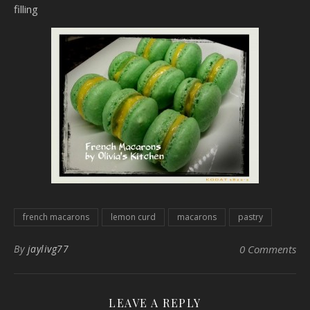
filling
french macarons
lemon curd
macarons
pastry
By
jaylivg77
0 Comments
LEAVE A REPLY