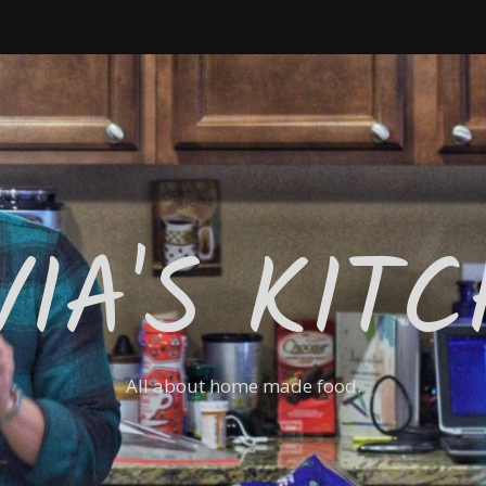
VIA'S KIT
All about home made food.