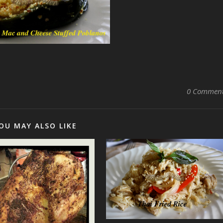
0 Commen
OU MAY ALSO LIKE