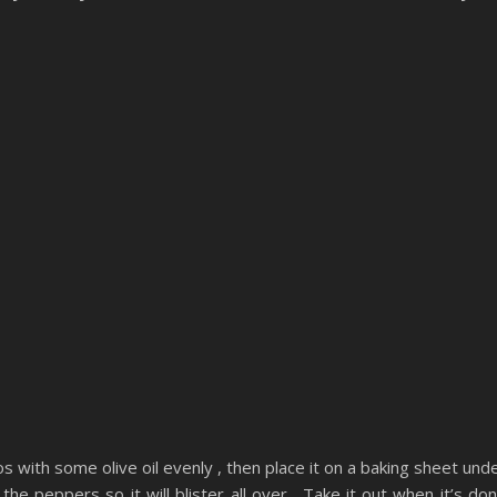
s with some olive oil evenly , then place it on a baking sheet und
the peppers so it will blister all over . Take it out when it’s do