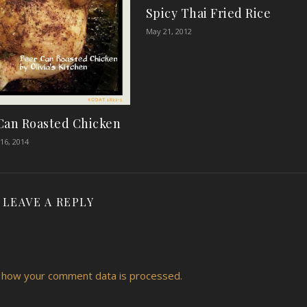
Spicy Thai Fried Rice
May 21, 2012
Can Roasted Chicken
16, 2014
LEAVE A REPLY
 how your comment data is processed.