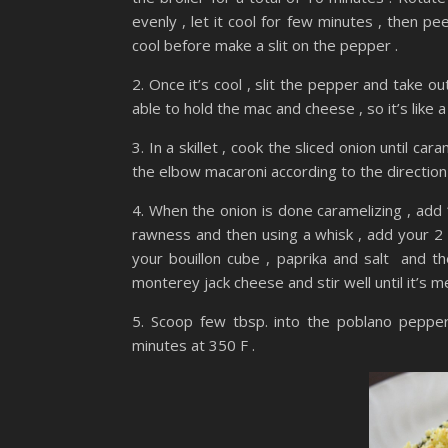
evenly , let it cool for few minutes , then peel 
cool before make a slit on the pepper .
2. Once it’s cool , slit the pepper and take o
able to hold the mac and cheese , so it’s like
3. In a skillet , cook the sliced onion until 
the elbow macaroni according to the direction ,
4. When the onion is done caramelizing , add 1
rawness and then using a whisk , add your 2 c
your bouillon cube , paprika and salt and t
monterey jack cheese and stir well until it’s 
5. Scoop few tbsp. into the poblano pepper
minutes at 350 F .