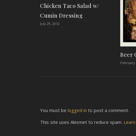
Chicken Taco Salad w/
Cumin Dressing
July 29, 2012
Beer 
February 
You must be
logged in
to post a comment.
This site uses Akismet to reduce spam.
Learn