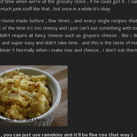
f time when we’re at the grocery store , if he could get it . I sa
 much junk stuff like that , but once in a while it’s okay .
 home made before , few times , and every single recipes that
lot of the time it’s too cheesy and i just can’t eat something with t
didn’t require all fancy cheese such as gruyere cheese .. like i d
 and super easy and didn’t take time .. and this is the taste of m
 dinner !! Normally when i make mac and cheese , i don’t eat them
, you can just use ramekins and it’ll be fine too that way )