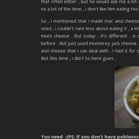
that often either , but he would ask me a lot o
no a lot of the time , i don’t like him eating too
So , i mentioned that i made mac and cheese
used , i couldn’t care less about eating it , a 
much cheese . But today , it’s different .. it 
before . But just used monterey jack cheese ..
and cheese that i can deal with . I had it for
But this time , i did !! So here goes ..
You need :(PS: if you don’t have poblanos 