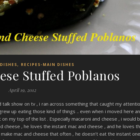
,
DISHES
RECIPES-MAIN DISHES
se Stuffed Poblanos
April 19, 2012
talk show on tv , i ran across something that caught my attenti
 grew up eating those kind of things .. even when i moved here a
ot on my top of the list . Especially macaroni and cheese , i would 
 and cheese , he loves the instant mac and cheese , and he loves t
make mac and cheese that often , he doesn’t eat the instant on