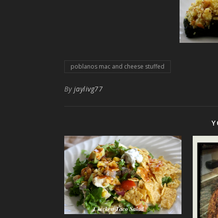
poblanos mac and cheese stuffed
By
jaylivg77
Y