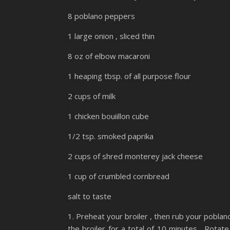
8 poblano peppers
1 large onion , sliced thin
8 oz of elbow macaroni
1 heaping tbsp. of all purpose flour
2 cups of milk
1 chicken bouiillon cube
1/2 tsp. smoked paprika
2 cups of shred monterey jack cheese
1 cup of crumbled cornbread
salt to taste
1. Preheat your broiler , then rub your poblano
the broiler for a total of 10 minutes . Rotate 