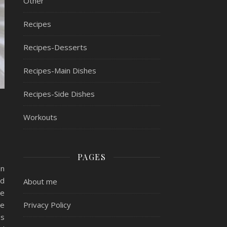
Other
Recipes
Recipes-Desserts
Recipes-Main Dishes
Recipes-Side Dishes
Workouts
PAGES
on
nd
About me
be
Privacy Policy
he
es