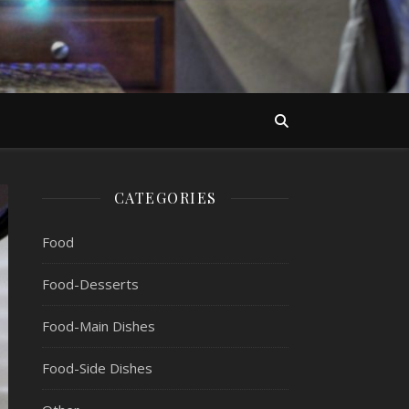
CATEGORIES
Food
Food-Desserts
Food-Main Dishes
Food-Side Dishes