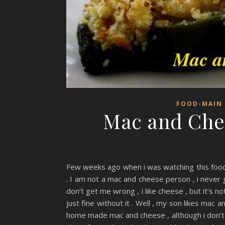
FOOD-MAIN 
Mac and Chee
Few weeks ago when i was watching this food 
. I am not a mac and cheese person , i never
don’t get me wrong , i like cheese , but it’s n
just fine without it . Well , my son likes mac
home made mac and cheese , although i don’t 