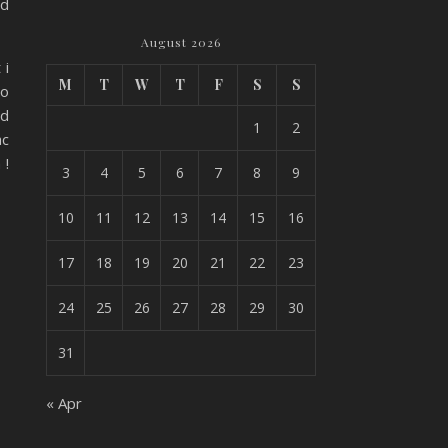
id
August 2026
 i
M
T
W
T
F
S
S
oo
id
1
2
ac
 !
3
4
5
6
7
8
9
10
11
12
13
14
15
16
17
18
19
20
21
22
23
24
25
26
27
28
29
30
31
« Apr