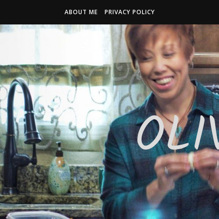
ABOUT ME
PRIVACY POLICY
OLI