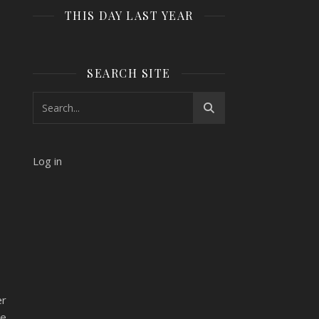
THIS DAY LAST YEAR
SEARCH SITE
Log in
er
ne