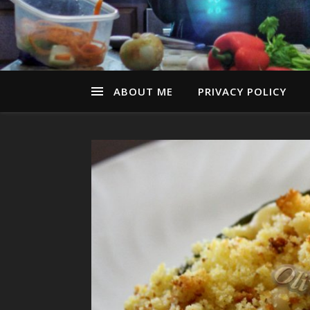
ABOUT ME
PRIVACY POLICY