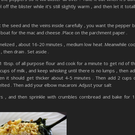
off the blister while it’s still slightly warm , and then let it total
ut the seed and the veins inside carefully , you want the pepper 
 a boat for the mac and cheese .Place on the parchment paper .
caramelized , about 16-20 minutes , medium low heat .Meanwhile co
 then drain . Set aside .
 tbsp. of all purpose flour and cook for a minute to get rid of t
ups of milk , and keep whisking until there is no lumps , then a
hen it should get thicker about 4-5 minutes . Then add 2 cups 
melted . Then add your elbow macaroni .Adjust your salt
s , and then sprinkle with crumbles cornbread and bake for 