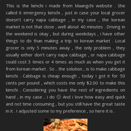
This is the kimchi i made from Maangchi website . She
called it emergency kimchi , just in case your local grocer
doesn’t carry napa cabbage , in my case , the korean
market is not that close , well about 40 minutes . Driving in
the weekend is okay , but during weekdays , i have other
things to do than making a trip to korean market . Local
grocer is only 5 minutes away , the only problem , they
usually either don’t carry napa cabbage , or napa cabbage
could cost 3 times or 4 times as much as when you get it
from korean market . So .. the solution , is to make cabbage
kimchi . Cabbage is cheap enough , today i got it for 50
cents per pound , which costs me only $2.00 to make this
kimchi . Considering you have the rest of ingredients on
hand , in my case .. i do 🙂 And i love how easy and quick
and not time consuming , but you still have the great taste
in it . I adjusted some to my preference , so here it is .