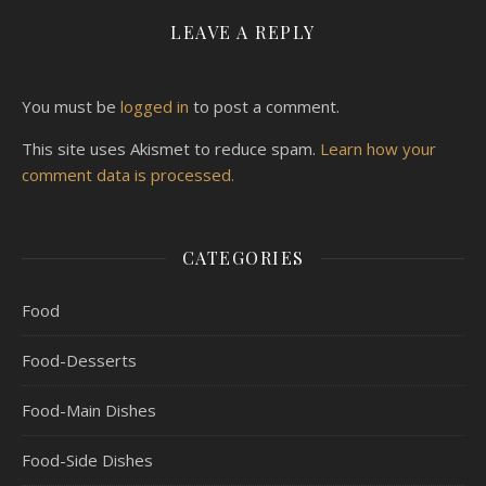
LEAVE A REPLY
You must be
logged in
to post a comment.
This site uses Akismet to reduce spam.
Learn how your
comment data is processed.
CATEGORIES
Food
Food-Desserts
Food-Main Dishes
Food-Side Dishes