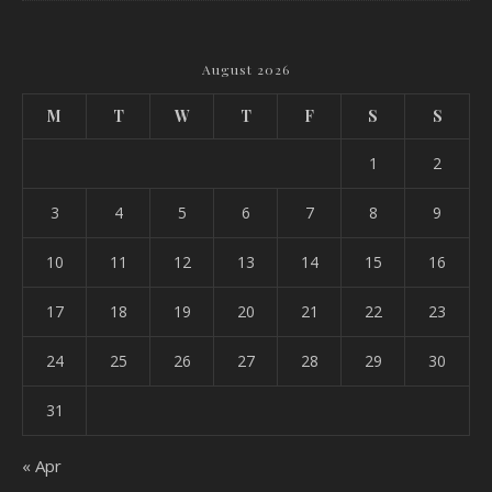
August 2026
M
T
W
T
F
S
S
1
2
3
4
5
6
7
8
9
10
11
12
13
14
15
16
17
18
19
20
21
22
23
24
25
26
27
28
29
30
31
« Apr