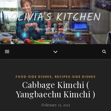
OLIVIA'S KITCHEN
All about home made food.
,
FOOD-SIDE DISHES
RECIPES-SIDE DISHES
Cabbage Kimchi (
Yangbaechu Kimchi )
February 15, 2012