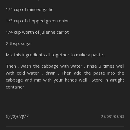
1/4 cup of minced garlic
1/3 cup of chopped green onion
1/4 cup worth of julienne carrot
2 tbsp. sugar
Mix this ingredients all together to make a paste .
Then , wash the cabbage with water , rinse 3 times well
with cold water , drain . Then add the paste into the
cabbage and mix with your hands well . Store in airtight
container .
By
jaylivg77
0 Comments