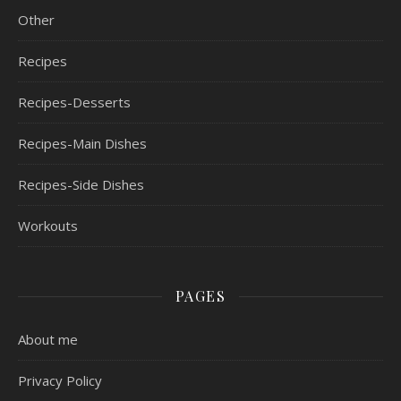
Other
Recipes
Recipes-Desserts
Recipes-Main Dishes
Recipes-Side Dishes
Workouts
PAGES
About me
Privacy Policy