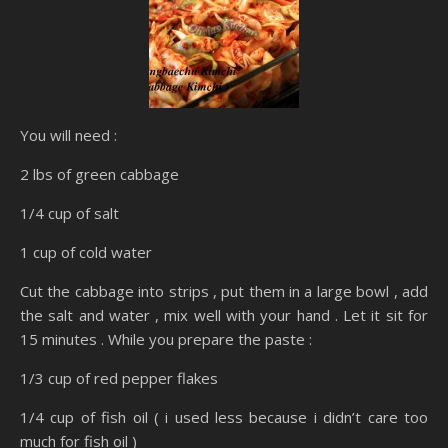
You will need :
2 lbs of green cabbage
1/4 cup of salt
1 cup of cold water
Cut the cabbage into strips , put them in a large bowl , add
the salt and water , mix well with your hand . Let it sit for
15 minutes . While you prepare the paste :
1/3 cup of red pepper flakes
1/4 cup of fish oil ( i used less because i didn’t care too
much for fish oil )