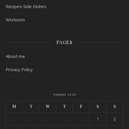
Recipes-Side Dishes
Workouts
PAGES
About me
Privacy Policy
August 2026
M
T
W
T
F
S
S
1
2