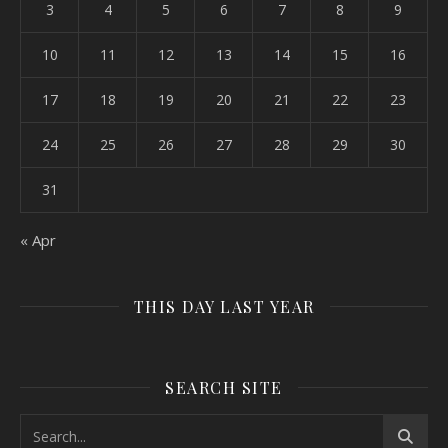
3
4
5
6
7
8
9
10
11
12
13
14
15
16
17
18
19
20
21
22
23
24
25
26
27
28
29
30
31
« Apr
THIS DAY LAST YEAR
SEARCH SITE