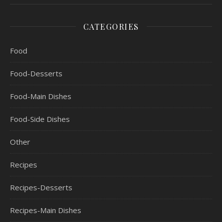
CATEGORIES
Food
Food-Desserts
Food-Main Dishes
Food-Side Dishes
Other
Recipes
Recipes-Desserts
Recipes-Main Dishes