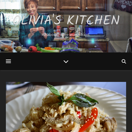
OLIVIA'S KITCHEN
All about home made food.