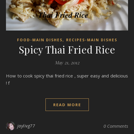
,
FOOD-MAIN DISHES
RECIPES-MAIN DISHES
Spicy Thai Fried Rice
May 21, 2012
How to cook spicy thai fried rice , super easy and delicious
! f
READ MORE
jaylivg77
0 Comments