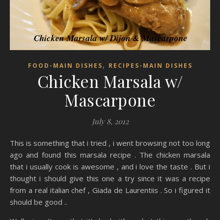
,
FOOD-MAIN DISHES
RECIPES-MAIN DISHES
Chicken Marsala w/
Mascarpone
July 8, 2012
This is something that i tried , i went browsing not too long
ago and found this marsala recipe . The chicken marsala
that i usually cook is awesome , and i love the taste . But i
thought i should give this one a try since it was a recipe
from a real italian chef , Giada de Laurentiis . So i figured it
should be good ..