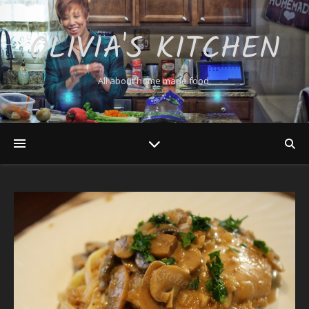
OLIVIA'S KITCHEN
All about home made food.