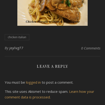
chicken italian
By
jaylivg77
0 Comments
LEAVE A REPLY
You must be
logged in
to post a comment.
This site uses Akismet to reduce spam.
Learn how your
comment data is processed.