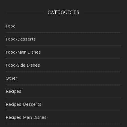
CATEGORIES
Food
Food-Desserts
Food-Main Dishes
Food-Side Dishes
Other
Recipes
Recipes-Desserts
Recipes-Main Dishes