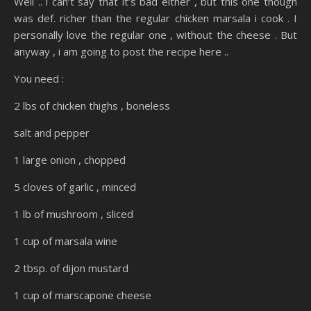
Well .. i can’t say that it’s bad either , but this one though
was def. richer than the regular chicken marsala i cook . I
personally love the regular one , without the cheese . But
anyway , i am going to post the recipe here ..
You need :
2 lbs of chicken thighs , boneless
salt and pepper
1 large onion , chopped
5 cloves of garlic , minced
1 lb of mushroom , sliced
1 cup of marsala wine
2 tbsp. of dijon mustard
1 cup of marscapone cheese