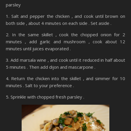
parsley
1. Salt and pepper the chicken , and cook until brown on
both side , about 4 minutes on each side . Set aside .
2. In the same skillet , cook the chopped onion for 2
minutes , add garlic and mushroom , cook about 12
minutes until juices evaporated .
3. Add marsala wine , and cook until it reduced in half about
5 minutes . Then add dijon and mascarpone .
4. Return the chicken into the skillet , and simmer for 10
minutes . Salt to your preference .
5. Sprinkle with chopped fresh parsley .