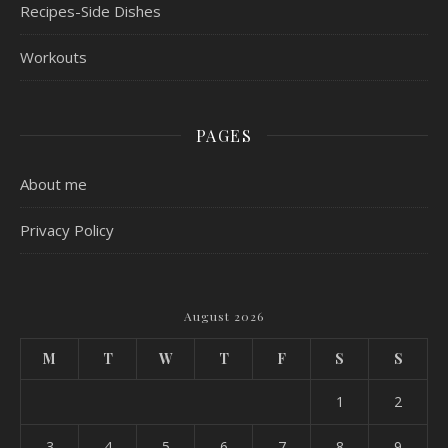
Recipes-Side Dishes
Workouts
PAGES
About me
Privacy Policy
August 2026
M
T
W
T
F
S
S
1
2
3
4
5
6
7
8
9