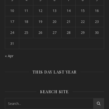
10
11
12
13
14
15
16
17
18
19
20
21
22
23
24
25
26
27
28
29
30
31
« Apr
THIS DAY LAST YEAR
SEARCH SITE