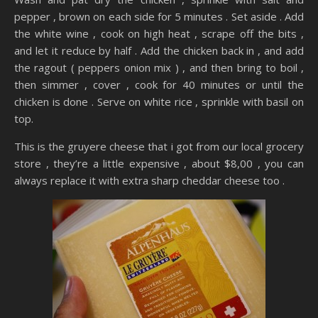
pepper , brown on each side for 5 minutes . Set aside . Add
the white wine , cook on high heat , scrape off the bits ,
and let it reduce by half . Add the chicken back in , and add
the ragout ( peppers onion mix ) , and then bring to boil ,
then simmer , cover , cook for 40 minutes or until the
chicken is done . Serve on white rice , sprinkle with basil on
top.
This is the gruyere cheese that i got from our local grocery
store , they’re a little expensive , about $8,00 , you can
always replace it with extra sharp cheddar cheese too .