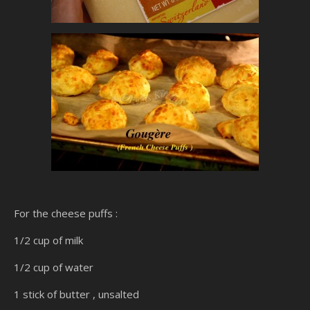
For the cheese puffs :
1/2 cup of milk
1/2 cup of water
1 stick of butter , unsalted