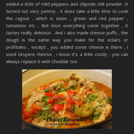
added a little of mild peppers and chipotle chili powder .It
turned out very yummy , it does take a little time to cook
the ragout , which is onion , green and red pepper ,
tomatoes etc .. But once everything come together , it
tastes really delicious . And i also made cheese puffs , the
dough is the same way you make for the eclairs or
profitoles , except , you added some cheese in there , i
used Gruyere cheese , i know it’s a little costly , you can
always replace it with Cheddar too .