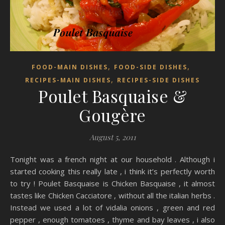
,
,
FOOD-MAIN DISHES
FOOD-SIDE DISHES
,
RECIPES-MAIN DISHES
RECIPES-SIDE DISHES
Poulet Basquaise &
Gougère
August 5, 2011
Tonight was a french night at our household . Although i
started cooking this really late , i think it’s perfectly worth
to try ! Poulet Basquaise is Chicken Basquaise , it almost
tastes like Chicken Cacciatore , without all the italian herbs .
Instead we used a lot of vidalia onions , green and red
pepper , enough tomatoes , thyme and bay leaves , i also