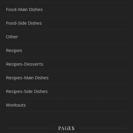
Food-Main Dishes
Food-Side Dishes
Other
Recipes
Recipes-Desserts
Recipes-Main Dishes
Recipes-Side Dishes
Workouts
PAGES