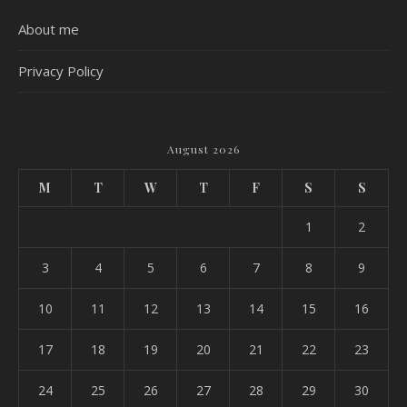
About me
Privacy Policy
August 2026
M
T
W
T
F
S
S
1
2
3
4
5
6
7
8
9
10
11
12
13
14
15
16
17
18
19
20
21
22
23
24
25
26
27
28
29
30