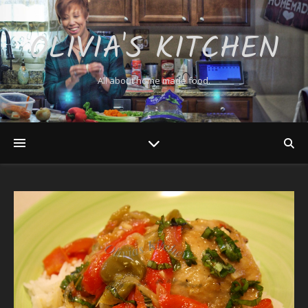
OLIVIA'S KITCHEN
All about home made food.