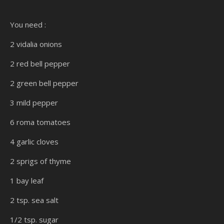
You need :
2 vidalia onions
2 red bell pepper
2 green bell pepper
3 mild pepper
6 roma tomatoes
4 garlic cloves
2 sprigs of thyme
1 bay leaf
2 tsp. sea salt
1/2 tsp. sugar