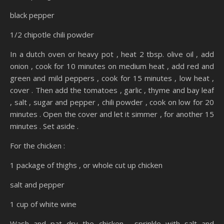
black pepper
1/2 chipotle chili powder
In a dutch oven or heavy pot , heat 2 tbsp. olive oil , add
onion , cook for 10 minutes on medium heat , add red and
green and mild peppers , cook for 15 minutes , low heat ,
cover . Then add the tomatoes , garlic , thyme and bay leaf
, salt , sugar and pepper , chili powder , cook on low for 20
minutes . Open the cover and let it simmer , for another 15
minutes . Set aside .
For the chicken :
1 package of thighs , or whole cut up chicken
salt and pepper
1 cup of white wine
Wash and pat dry the chicken , sprinkle with salt and