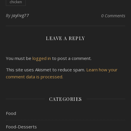
chicken
By
jaylivg77
0 Comments
LEAVE A REPLY
You must be
logged in
to post a comment.
This site uses Akismet to reduce spam.
Learn how your
comment data is processed.
CATEGORIES
Food
Food-Desserts