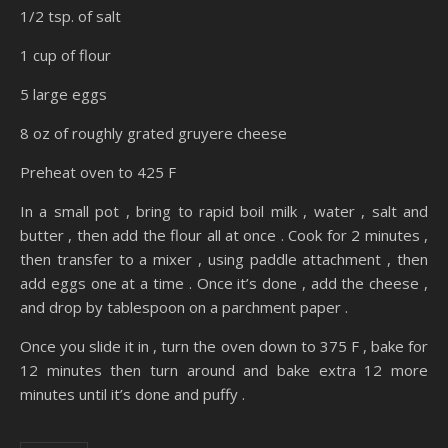
1/2 tsp. of salt
1 cup of flour
5 large eggs
8 oz of roughly grated gruyere cheese
Preheat oven to 425 F
In a small pot , bring to rapid boil milk , water , salt and
butter , then add the flour all at once . Cook for 2 minutes ,
then transfer to a mixer , using paddle attachment , then
add eggs one at a time . Once it’s done , add the cheese ,
and drop by tablespoon on a parchment paper .
Once you slide it in , turn the oven down to 375 F , bake for
12 minutes then turn around and bake extra 12 more
minutes until it’s done and puffy .