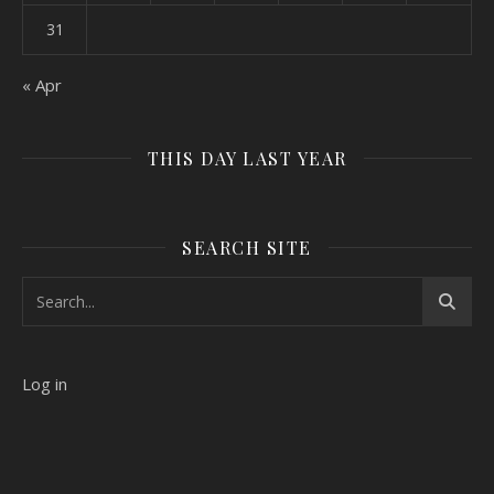
31
« Apr
THIS DAY LAST YEAR
SEARCH SITE
Log in