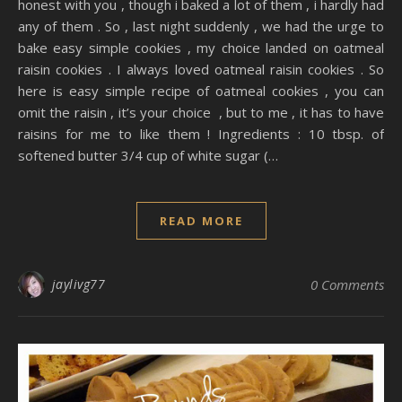
honest with you , though i baked a lot of them , i hardly had
any of them . So , last night suddenly , we had the urge to
bake easy simple cookies , my choice landed on oatmeal
raisin cookies . I always loved oatmeal raisin cookies . So
here is easy simple recipe of oatmeal cookies , you can
omit the raisin , it’s your choice , but to me , it has to have
raisins for me to like them ! Ingredients : 10 tbsp. of
softened butter 3/4 cup of white sugar (…
READ MORE
jaylivg77
0 Comments