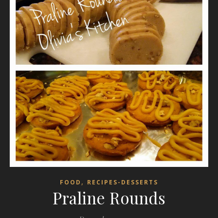
,
FOOD
RECIPES-DESSERTS
Praline Rounds