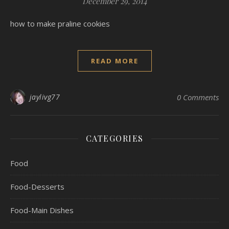
December 29, 2014
how to make praline cookies
READ MORE
jaylivg77
0 Comments
CATEGORIES
Food
Food-Desserts
Food-Main Dishes