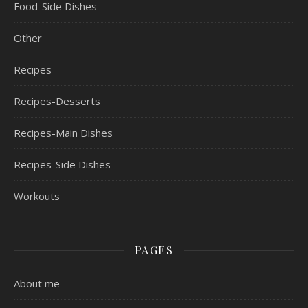
Food-Side Dishes
Other
Recipes
Recipes-Desserts
Recipes-Main Dishes
Recipes-Side Dishes
Workouts
PAGES
About me