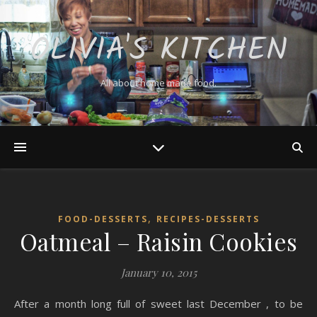
OLIVIA'S KITCHEN
All about home made food.
,
FOOD-DESSERTS
RECIPES-DESSERTS
Oatmeal – Raisin Cookies
January 10, 2015
After a month long full of sweet last December , to be