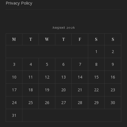
Privacy Policy
August 2026
M
T
W
T
F
S
S
1
2
3
4
5
6
7
8
9
10
11
12
13
14
15
16
17
18
19
20
21
22
23
24
25
26
27
28
29
30
31