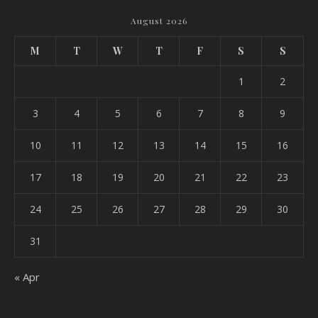
August 2026
M
T
W
T
F
S
S
1
2
3
4
5
6
7
8
9
10
11
12
13
14
15
16
17
18
19
20
21
22
23
24
25
26
27
28
29
30
31
« Apr