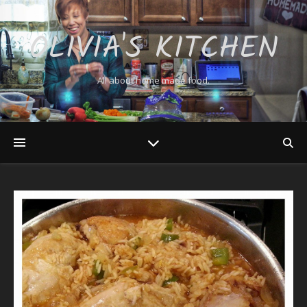
OLIVIA'S KITCHEN
All about home made food.