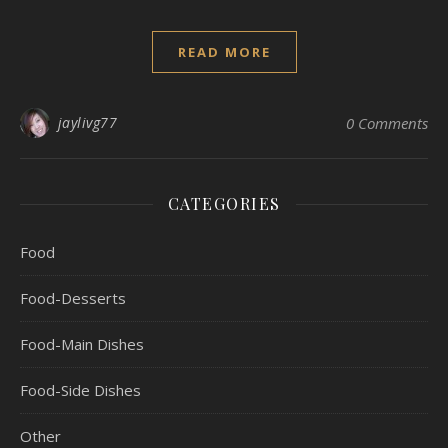
READ MORE
jaylivg77
0 Comments
CATEGORIES
Food
Food-Desserts
Food-Main Dishes
Food-Side Dishes
Other