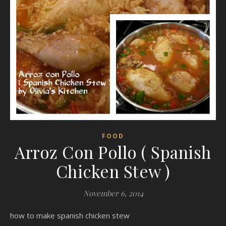
FOOD
Arroz Con Pollo ( Spanish
Chicken Stew )
November 6, 2014
how to make spanish chicken stew