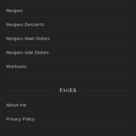
Recipes
Recipes-Desserts
Recipes-Main Dishes
Recipes-Side Dishes
Workouts
PAGES
About me
Privacy Policy