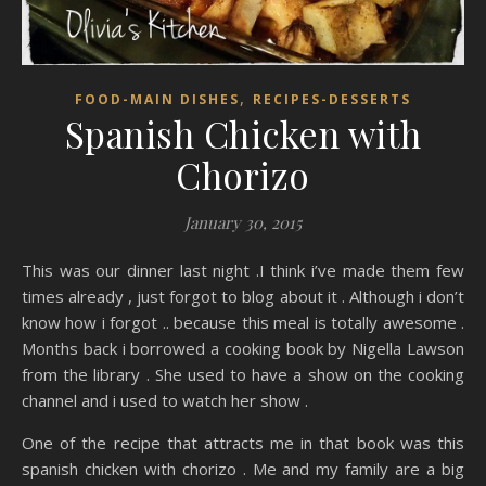
,
FOOD-MAIN DISHES
RECIPES-DESSERTS
Spanish Chicken with
Chorizo
January 30, 2015
This was our dinner last night .I think i’ve made them few
times already , just forgot to blog about it . Although i don’t
know how i forgot .. because this meal is totally awesome .
Months back i borrowed a cooking book by Nigella Lawson
from the library . She used to have a show on the cooking
channel and i used to watch her show .
One of the recipe that attracts me in that book was this
spanish chicken with chorizo . Me and my family are a big