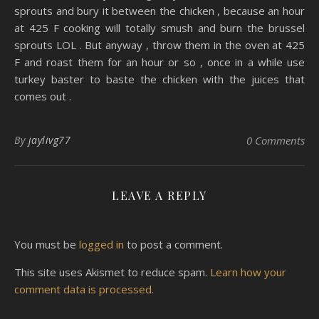
sprouts and bury it between the chicken , because an hour
at 425 F cooking will totally smush and burn the brussel
sprouts LOL . But anyway , throw them in the oven at 425
F and roast them for an hour or so , once in a while use
turkey baster to baste the chicken with the juices that
comes out .
By
jaylivg77
0 Comments
LEAVE A REPLY
You must be
logged in
to post a comment.
This site uses Akismet to reduce spam.
Learn how your
comment data is processed.