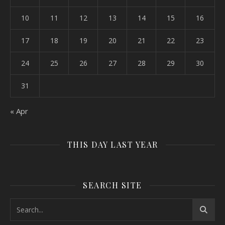
10
11
12
13
14
15
16
17
18
19
20
21
22
23
24
25
26
27
28
29
30
31
« Apr
THIS DAY LAST YEAR
SEARCH SITE