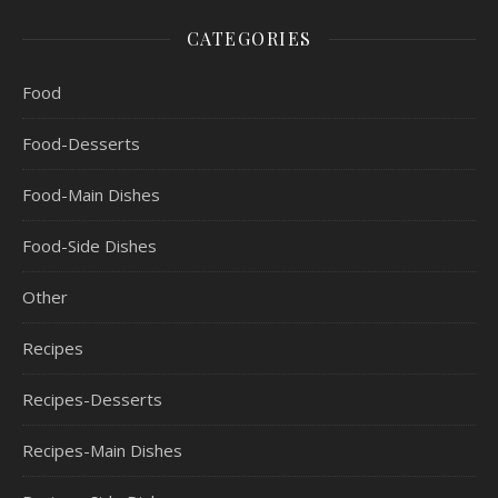
CATEGORIES
Food
Food-Desserts
Food-Main Dishes
Food-Side Dishes
Other
Recipes
Recipes-Desserts
Recipes-Main Dishes