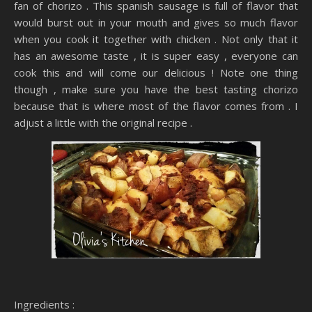
fan of chorizo . This spanish sausage is full of flavor that
would burst out in your mouth and gives so much flavor
when you cook it together with chicken . Not only that it
has an awesome taste , it is super easy , everyone can
cook this and will come our delicious ! Note one thing
though , make sure you have the best tasting chorizo
because that is where most of the flavor comes from . I
adjust a little with the original recipe .
Ingredients :