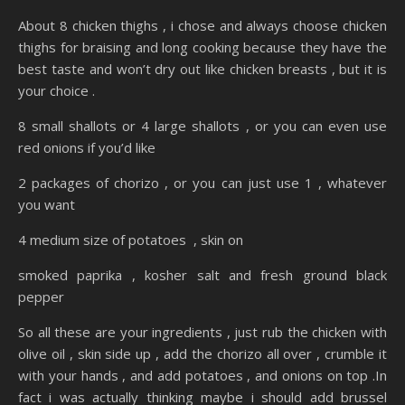
About 8 chicken thighs , i chose and always choose chicken
thighs for braising and long cooking because they have the
best taste and won’t dry out like chicken breasts , but it is
your choice .
8 small shallots or 4 large shallots , or you can even use
red onions if you’d like
2 packages of chorizo , or you can just use 1 , whatever
you want
4 medium size of potatoes , skin on
smoked paprika , kosher salt and fresh ground black
pepper
So all these are your ingredients , just rub the chicken with
olive oil , skin side up , add the chorizo all over , crumble it
with your hands , and add potatoes , and onions on top .In
fact i was actually thinking maybe i should add brussel