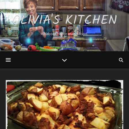
OLIVIA'S KITCHEN
All about home made food.