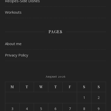
Recipes-Side Dishes
Workouts
PAGES
About me
Privacy Policy
August 2026
M
T
W
T
F
S
S
1
2
3
4
5
6
7
8
9