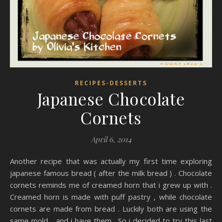
RECIPES-DESSERTS
Japanese Chocolate
Cornets
April 6, 2014
Another recipe that was actually my first time exploring
japanese famous bread ( after the milk bread ) . Chocolate
cornets reminds me of creamed horn that i grew up with .
Creamed horn is made with puff pastry , while chocolate
cornets are made from bread . Luckily both are using the
same mold .. and i have them . So i decided to try this last