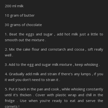
200 ml milk
10 gram of butter
30 grams of chocolate
1. Beat the eggs and sugar , add hot milk just a little to
smooth out the mixture .
2. Mix the cake flour and cornstarch and cocoa , sift really
well .
3. Add to the egg and sugar milk mixture , keep whisking .
4. Gradually add milk and strain if there’s any lumps , if you
it well you don’t need to strain it .
5. Put it back in the pan and cook , while whisking constantly
until it’s thicken . Cover with plastic wrap and chill in the
fridge . Use when you’re ready to eat and serve the
cornets !