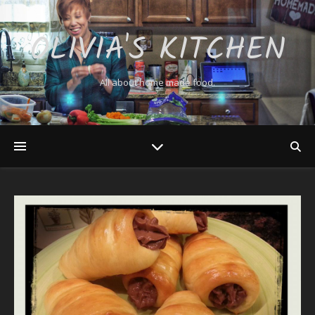
OLIVIA'S KITCHEN
All about home made food.