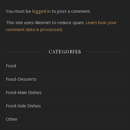
You must be
logged in
to post a comment.
This site uses Akismet to reduce spam.
Learn how your
comment data is processed.
CATEGORIES
Food
Food-Desserts
Food-Main Dishes
Food-Side Dishes
Other