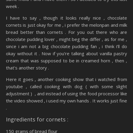
week .
I have to say , though it looks really nice , chocolate
cornets is just okay for me , i prefer the melonpan and milk
bread better than cornets . For you out there who are
chocolate pudding lover , might beg the differ , as for me ,
since i am not a big chocolate pudding fan , i think i’ll do
okay without it . Now if you’re talking about vanilla pastry
cream that was supposed to be in creamed horn , then ,
that’s another story .
Here it goes , another cooking show that i watched from
youtube , called cooking with dog ( with some slight
adjustment ) , and instead of using the food processor like
the video showed , i used my own hands . It works just fine
.
Ingredients for cornets :
150 grams of bread flour