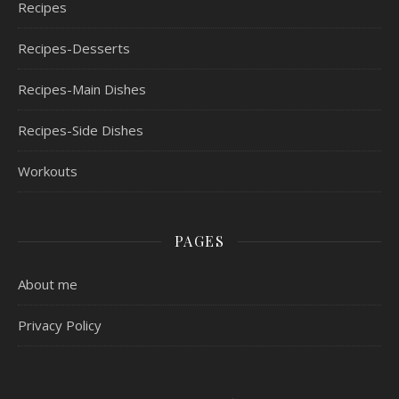
Recipes
Recipes-Desserts
Recipes-Main Dishes
Recipes-Side Dishes
Workouts
PAGES
About me
Privacy Policy