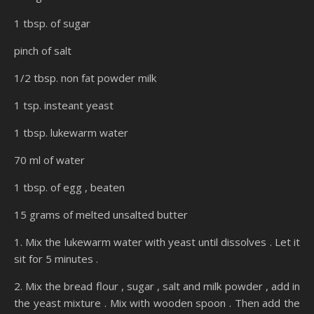
1 tbsp. of sugar
pinch of salt
1/2 tbsp. non fat powder milk
1 tsp. insteant yeast
1 tbsp. lukewarm water
70 ml of water
1 tbsp. of egg , beaten
15 grams of melted unsalted butter
1. Mix the lukewarm water with yeast until dissolves . Let it
sit for 5 minutes .
2. Mix the bread flour , sugar , salt and milk powder , add in
the yeast mixture . Mix with wooden spoon . Then add the