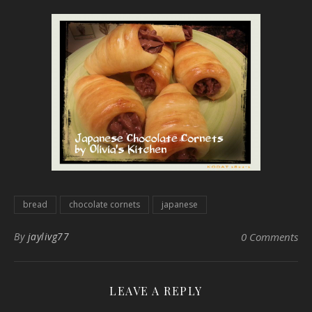
bread
chocolate cornets
japanese
By
jaylivg77
0 Comments
LEAVE A REPLY