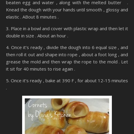
beaten egg and water , along with the melted butter .
Knead the dough with your hands until smooth , glossy and
elastic . ABout 8 minutes .
3. Place in a bowl and cover with plastic wrap and then let it
double in size . About an hour .
4. Once it’s ready , divide the dough into 6 equal size , and
then roll it out and shape into rope , about a foot long , and
grease the mold and then wrap the rope to the mold . Let
it sit for 40 minutes to rise again .
5. Once it’s ready , bake at 390 F , for about 12-15 minutes
.