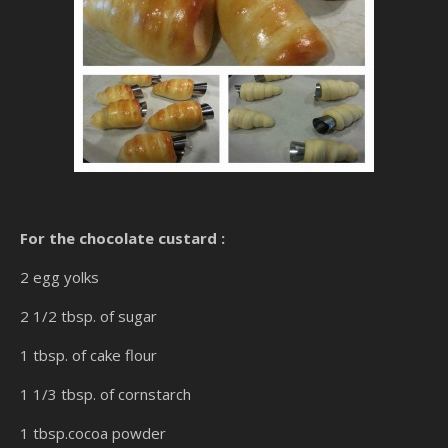
For the chocolate custard :
2 egg yolks
2 1/2 tbsp. of sugar
1 tbsp. of cake flour
1 1/3 tbsp. of cornstarch
1 tbsp.cocoa powder