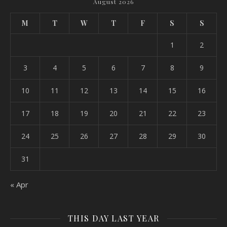
August 2026
M
T
W
T
F
S
S
1
2
3
4
5
6
7
8
9
10
11
12
13
14
15
16
17
18
19
20
21
22
23
24
25
26
27
28
29
30
31
« Apr
THIS DAY LAST YEAR