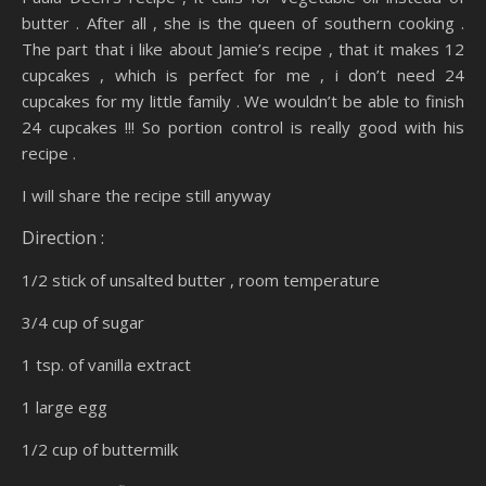
butter . After all , she is the queen of southern cooking .
The part that i like about Jamie’s recipe , that it makes 12
cupcakes , which is perfect for me , i don’t need 24
cupcakes for my little family . We wouldn’t be able to finish
24 cupcakes !!! So portion control is really good with his
recipe .
I will share the recipe still anyway
Direction :
1/2 stick of unsalted butter , room temperature
3/4 cup of sugar
1 tsp. of vanilla extract
1 large egg
1/2 cup of buttermilk