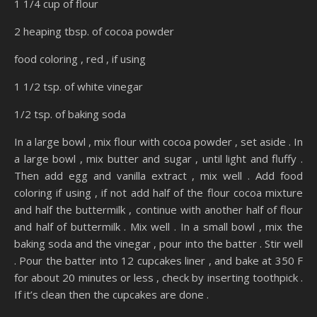
1 1/4 cup of flour
2 heaping tbsp. of cocoa powder
food coloring , red , if using
1 1/2 tsp. of white vinegar
1/2 tsp. of baking soda
In a large bowl , mix flour with cocoa powder , set aside . In
a large bowl , mix butter and sugar , until light and fluffy .
Then add egg and vanilla extract , mix well . Add food
coloring if using , if not add half of the flour cocoa mixture
and half the buttermilk , continue with another half of flour
and half of buttermilk . Mix well . In a small bowl , mix the
baking soda and the vinegar , pour into the batter . Stir well
. Pour the batter into 12 cupcakes liner , and bake at 350 F
for about 20 minutes or less , check by inserting toothpick .
If it’s clean then the cupcakes are done .