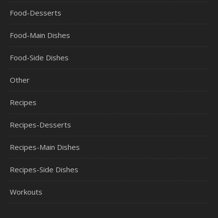
Food-Desserts
Food-Main Dishes
Food-Side Dishes
Other
Recipes
Recipes-Desserts
Recipes-Main Dishes
Recipes-Side Dishes
Workouts