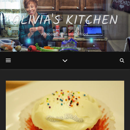
OLIVIA'S KITCHEN
All about home made food.