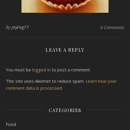
By
jaylivg77
0 Comments
LEAVE A REPLY
You must be
logged in
to post a comment.
This site uses Akismet to reduce spam.
Learn how your
comment data is processed.
CATEGORIES
Food