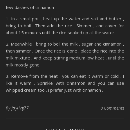
few dashes of cinnamon
1. In a small pot , heat up the water and salt and butter ,
bring to boil . Then add the rice . Simmer , and cover for
about 15 minutes until the rice soaked up all the water .
2. Meanwhile , bring to boil the milk , sugar and cinnamon ,
then simmer . Once the rice is done , place the rice into the
milk mixture . And keep stirring medium low heat , until the
milk mostly gone .
3. Remove from the heat , you can eat it warm or cold . I
like it warm . Sprinkle with cinnamon and you can use
whipped cream too , i prefer just with cinnamon .
By
jaylivg77
0 Comments