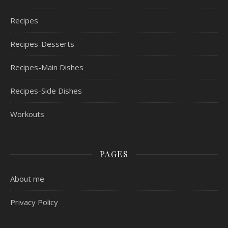
Recipes
Recipes-Desserts
Recipes-Main Dishes
Recipes-Side Dishes
Workouts
PAGES
About me
Privacy Policy