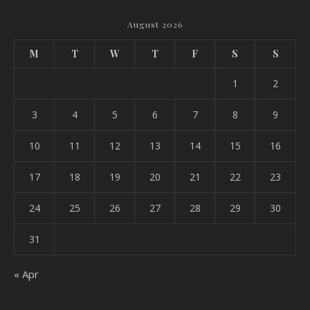
August 2026
M
T
W
T
F
S
S
1
2
3
4
5
6
7
8
9
10
11
12
13
14
15
16
17
18
19
20
21
22
23
24
25
26
27
28
29
30
31
« Apr