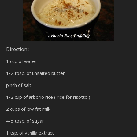
Direction :
1 cup of water
1/2 tbsp. of unsalted butter
pinch of salt
1/2 cup of arborio rice ( rice for risotto )
2 cups of low fat milk
4-5 tbsp. of sugar
1 tsp. of vanilla extract