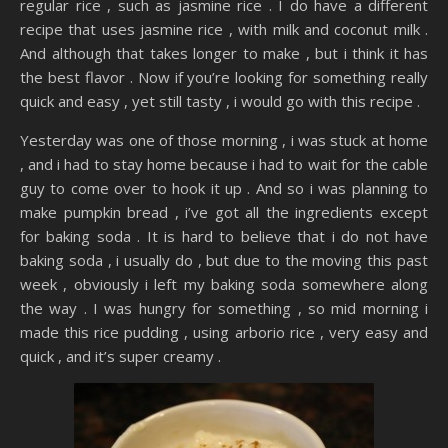
regular rice , such as jasmine rice . I do have a different
recipe that uses jasmine rice , with milk and coconut milk .
And although that takes longer to make , but i think it has
the best flavor . Now if you’re looking for something really
quick and easy , yet still tasty , i would go with this recipe .
Yesterday was one of those morning , i was stuck at home
, and i had to stay home because i had to wait for the cable
guy to come over to hook it up . And so i was planning to
make pumpkin bread , i’ve got all the ingredients except
for baking soda . It is hard to believe that i do not have
baking soda , i usually do , but due to the moving this past
week , obviously i left my baking soda somewhere along
the way . I was hungry for something , so mid morning i
made this rice pudding , using arborio rice , very easy and
quick , and it’s super creamy .