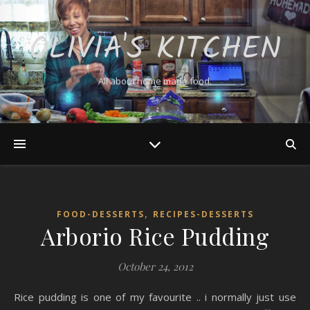
OLIVIA'S KITCHEN
All about home made food.
,
FOOD-DESSERTS
RECIPES-DESSERTS
Arborio Rice Pudding
October 24, 2012
Rice pudding is one of my favourite .. i normally just use