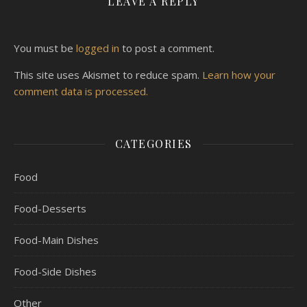
LEAVE A REPLY
You must be
logged in
to post a comment.
This site uses Akismet to reduce spam.
Learn how your
comment data is processed.
CATEGORIES
Food
Food-Desserts
Food-Main Dishes
Food-Side Dishes
Other