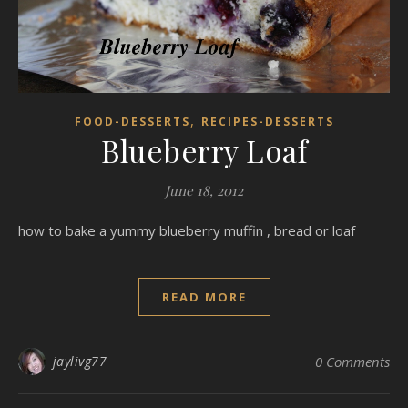
,
FOOD-DESSERTS
RECIPES-DESSERTS
Blueberry Loaf
June 18, 2012
how to bake a yummy blueberry muffin , bread or loaf
READ MORE
jaylivg77
0 Comments