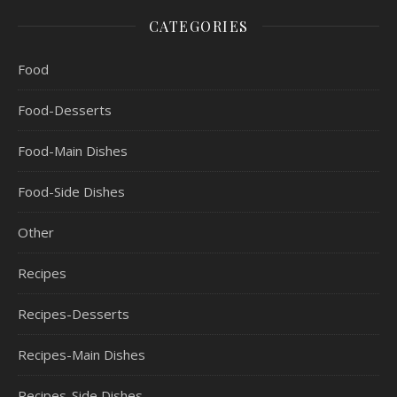
CATEGORIES
Food
Food-Desserts
Food-Main Dishes
Food-Side Dishes
Other
Recipes
Recipes-Desserts
Recipes-Main Dishes
Recipes-Side Dishes