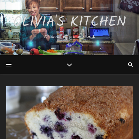
OLIVIA'S KITCHEN
All about home made food.