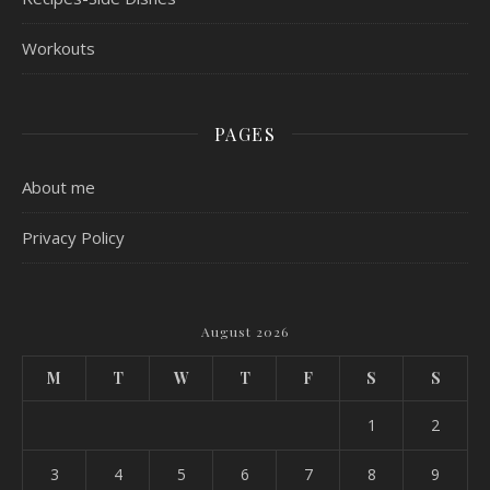
Workouts
PAGES
About me
Privacy Policy
August 2026
M
T
W
T
F
S
S
1
2
3
4
5
6
7
8
9