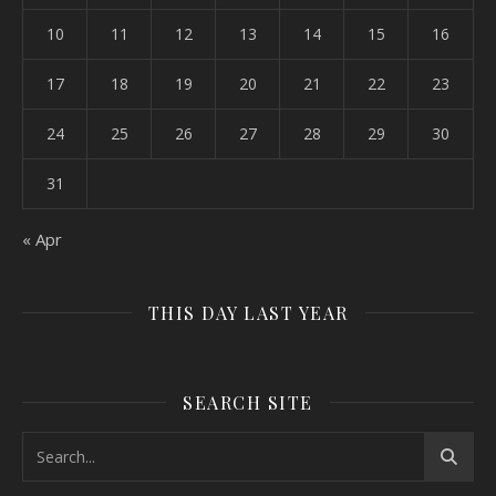
10
11
12
13
14
15
16
17
18
19
20
21
22
23
24
25
26
27
28
29
30
31
« Apr
THIS DAY LAST YEAR
SEARCH SITE