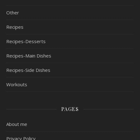
Other
Recipes
Recipes-Desserts
Recipes-Main Dishes
Recipes-Side Dishes
Workouts
PAGES
About me
Privacy Policy