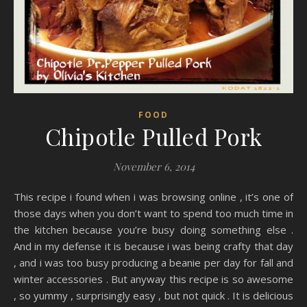
FOOD
Chipotle Pulled Pork
November 6, 2014
This recipe i found when i was browsing online , it’s one of
those days when you don’t want to spend too much time in
the kitchen because you’re busy doing something else .
And in my defense it is because i was being crafty that day
, and i was too busy producing a beanie per day for fall and
winter accessories . But anyway this recipe is so awesome
, so yummy , surprisingly easy , but not quick . It is delicious