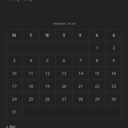
August 2026
M
T
W
T
F
S
S
1
2
3
4
5
6
7
8
9
10
11
12
13
14
15
16
17
18
19
20
21
22
23
24
25
26
27
28
29
30
31
« Apr