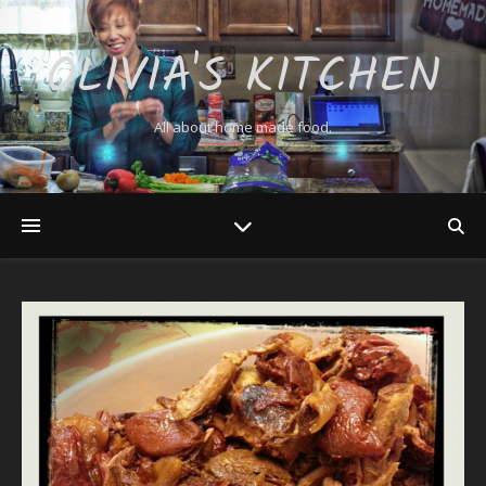
OLIVIA'S KITCHEN
All about home made food.