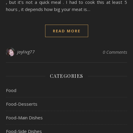
, but it’s not a quick meal . I had to cook this at least 5
hours , it depends how big your meat is…
READ MORE
jaylivg77
0 Comments
CATEGORIES
Food
Food-Desserts
Food-Main Dishes
Food-Side Dishes